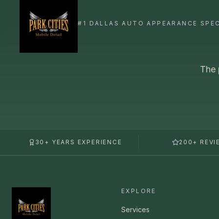
The 
30+ YEARS EXPERIENCE
200+ REVI
EXPLORE
Services