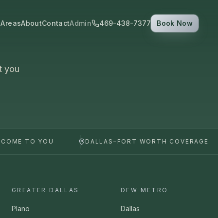
 Areas
About
Contact
Admin
469-438-7377
Book Now
t you
 COME TO YOU
DALLAS–FORT WORTH COVERAGE
GREATER DALLAS
DFW METRO
Plano
Dallas