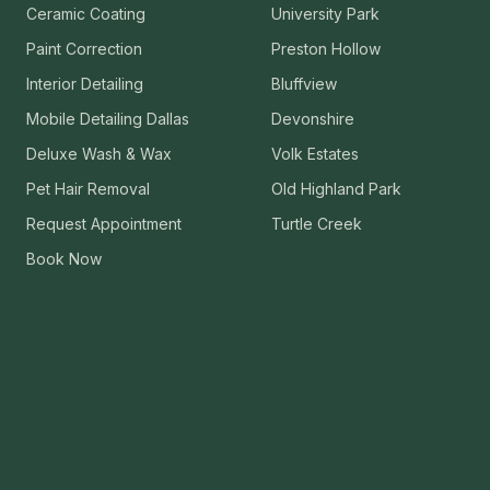
Ceramic Coating
University Park
VIEW ALL CATEGORIES
Guide: Paint Correction Dallas
Paint Correction
Preston Hollow
Interior Detailing
Bluffview
Mobile Detailing Dallas
Devonshire
Deluxe Wash & Wax
Volk Estates
Pet Hair Removal
Old Highland Park
Request Appointment
Turtle Creek
Book Now