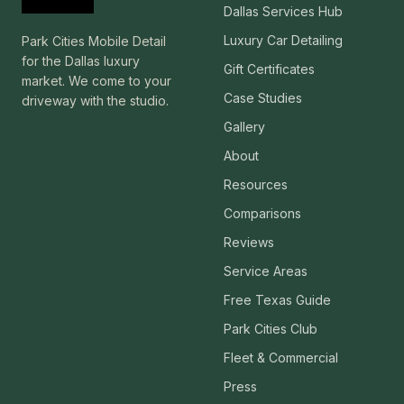
Dallas Services Hub
Luxury Car Detailing
Park Cities Mobile Detail
for the Dallas luxury
Gift Certificates
market. We come to your
Case Studies
driveway with the studio.
Gallery
About
Resources
Comparisons
Reviews
Service Areas
Free Texas Guide
Park Cities Club
Fleet & Commercial
Press