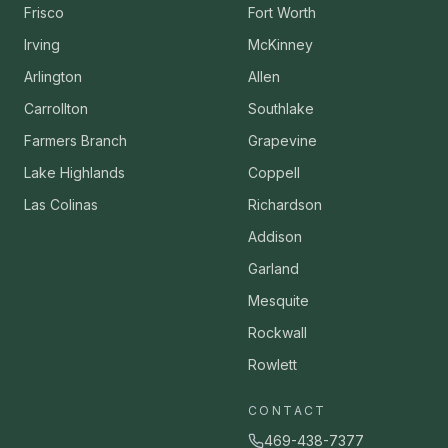
Frisco
Fort Worth
Irving
McKinney
Arlington
Allen
Carrollton
Southlake
Farmers Branch
Grapevine
Lake Highlands
Coppell
Las Colinas
Richardson
Addison
Garland
Mesquite
Rockwall
Rowlett
CONTACT
469-438-7377