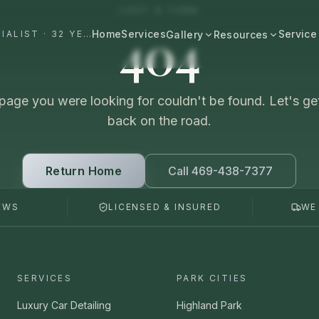
LOST A TURN
404
Home
Services
Service
#1 DALLAS AUTO APPEARANCE SPECIALIST · 32 YEARS+
Gallery
Resources
All Resources
BROWSE BY CATEGORY
Cost & Pricing
page you were looking for couldn't be found. Let's ge
Fast Cars
Ferrari, Lamborghini, Porsche
back on the road.
Care Guides
Luxury
Comparisons
Bentley, Rolls-Royce, Porsche
Return Home
Call 469-438-7377
Neighborhood
Old Schools
EWS
LICENSED & INSURED
WE
Classics & restorations
Vehicle Type
Before & After
Guide: Mobile Detailing Dallas
Real transformations
Guide: Luxury Car Detailing
SERVICES
PARK CITIES
Dallas
Commercial
Fleet, work trucks, company vehicles
Luxury Car Detailing
Highland Park
Guide: Ceramic Coating Dallas