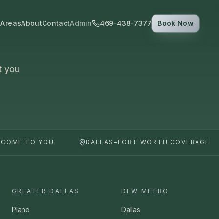
 Areas
About
Contact
Admin
469-438-7377
Book Now
t you
 COME TO YOU
DALLAS–FORT WORTH COVERAGE
GREATER DALLAS
DFW METRO
Plano
Dallas