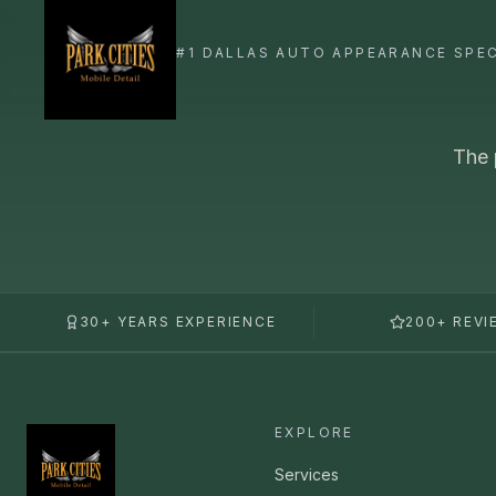
The 
30+ YEARS EXPERIENCE
200+ REVI
EXPLORE
Services