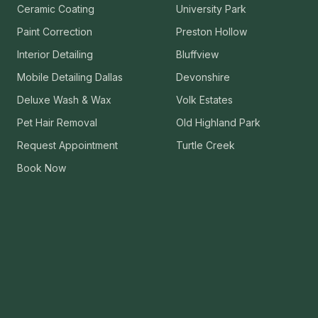
Ceramic Coating
University Park
VIEW ALL CATEGORIES
Guide: Paint Correction Dallas
Paint Correction
Preston Hollow
Interior Detailing
Bluffview
Mobile Detailing Dallas
Devonshire
Deluxe Wash & Wax
Volk Estates
Pet Hair Removal
Old Highland Park
Request Appointment
Turtle Creek
Book Now