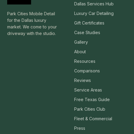
Dallas Services Hub
Luxury Car Detailing
Park Cities Mobile Detail
for the Dallas luxury
Gift Certificates
market. We come to your
Case Studies
driveway with the studio.
Gallery
About
Resources
Comparisons
Reviews
Service Areas
Free Texas Guide
Park Cities Club
Fleet & Commercial
Press