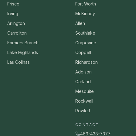
Frisco
Fort Worth
Irving
McKinney
Arlington
Allen
Carrollton
Southlake
Farmers Branch
Grapevine
Lake Highlands
Coppell
Las Colinas
Richardson
Addison
Garland
Mesquite
Rockwall
Rowlett
CONTACT
469-438-7377