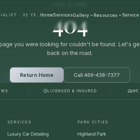
LOST A TURN
404
Home
Services
Service
#1 DALLAS AUTO APPEARANCE SPECIALIST · 32 YEARS+
Gallery
Resources
All Resources
BROWSE BY CATEGORY
Cost & Pricing
page you were looking for couldn't be found. Let's ge
Fast Cars
Ferrari, Lamborghini, Porsche
back on the road.
Care Guides
Luxury
Comparisons
Bentley, Rolls-Royce, Porsche
Return Home
Call 469-438-7377
Neighborhood
Old Schools
EWS
LICENSED & INSURED
WE
Classics & restorations
Vehicle Type
Before & After
Guide: Mobile Detailing Dallas
Real transformations
Guide: Luxury Car Detailing
SERVICES
PARK CITIES
Dallas
Commercial
Fleet, work trucks, company vehicles
Luxury Car Detailing
Highland Park
Guide: Ceramic Coating Dallas