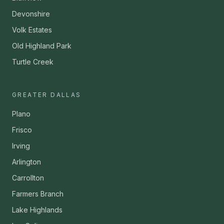
Devonshire
Volk Estates
Old Highland Park
Turtle Creek
GREATER DALLAS
Plano
Frisco
Irving
Arlington
Carrollton
Farmers Branch
Lake Highlands