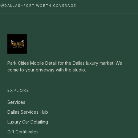
DALLAS–FORT WORTH COVERAGE
Park Cities Mobile Detail for the Dallas luxury market. We
come to your driveway with the studio.
EXPLORE
Services
Dallas Services Hub
Luxury Car Detailing
Gift Certificates