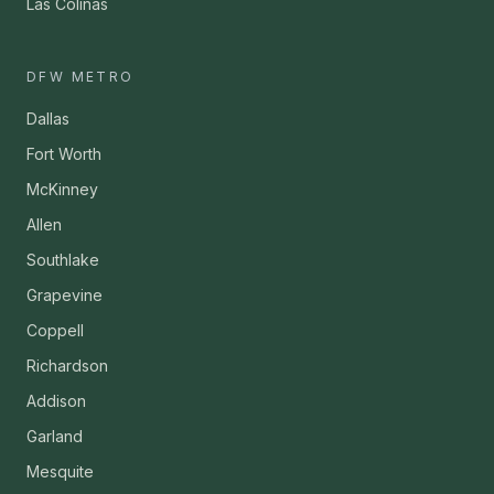
Las Colinas
DFW METRO
Dallas
Fort Worth
McKinney
Allen
Southlake
Grapevine
Coppell
Richardson
Addison
Garland
Mesquite