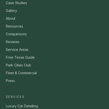
Case Studies
Gallery
About
Resources
Comparisons
Reviews
Service Areas
Free Texas Guide
Park Cities Club
Fleet & Commercial
Press
SERVICES
Luxury Car Detailing