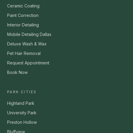
Ceramic Coating
Paint Correction
Interior Detailing
Mobile Detailing Dallas
Deluxe Wash & Wax
Pet Hair Removal
Request Appointment
Book Now
PARK CITIES
Highland Park
University Park
Preston Hollow
Bluffview