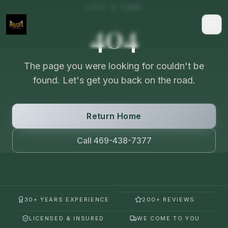
LOST A TURN
404
The page you were looking for couldn't be
found. Let's get you back on the road.
Return Home
Call 469-438-7377
30+ YEARS EXPERIENCE
200+ REVIEWS
LICENSED & INSURED
WE COME TO YOU