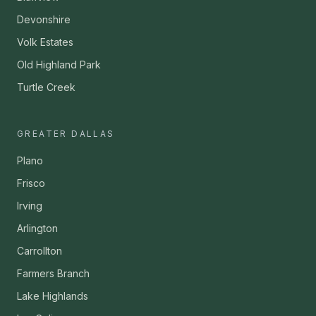
Devonshire
Volk Estates
Old Highland Park
Turtle Creek
GREATER DALLAS
Plano
Frisco
Irving
Arlington
Carrollton
Farmers Branch
Lake Highlands