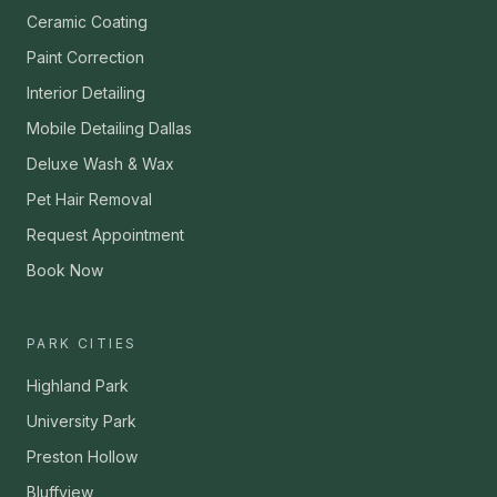
Ceramic Coating
Paint Correction
Interior Detailing
Mobile Detailing Dallas
Deluxe Wash & Wax
Pet Hair Removal
Request Appointment
Book Now
PARK CITIES
Highland Park
University Park
Preston Hollow
Bluffview