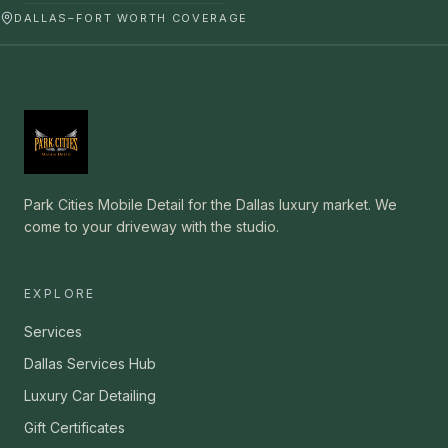
DALLAS–FORT WORTH COVERAGE
Park Cities Mobile Detail for the Dallas luxury market. We
come to your driveway with the studio.
EXPLORE
Services
Dallas Services Hub
Luxury Car Detailing
Gift Certificates