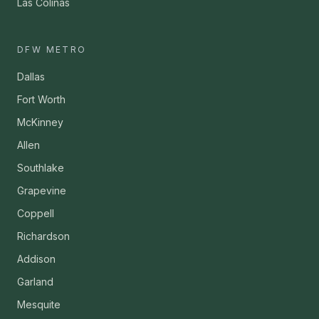
Las Colinas
DFW METRO
Dallas
Fort Worth
McKinney
Allen
Southlake
Grapevine
Coppell
Richardson
Addison
Garland
Mesquite