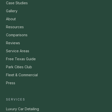
Case Studies
Gallery
About
Resources
Comparisons
Reviews
Service Areas
Free Texas Guide
Park Cities Club
Fleet & Commercial
Press
SERVICES
Luxury Car Detailing