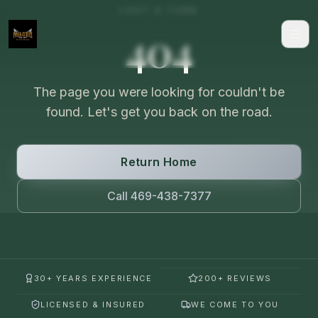
LOST A TURN
404
The page you were looking for couldn't be
found. Let's get you back on the road.
Return Home
Call 469-438-7377
30+ YEARS EXPERIENCE
200+ REVIEWS
LICENSED & INSURED
WE COME TO YOU