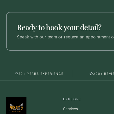
Ready to book your detail?
Speak with our team or request an appointment on
30+ YEARS EXPERIENCE
200+ REVI
EXPLORE
Services