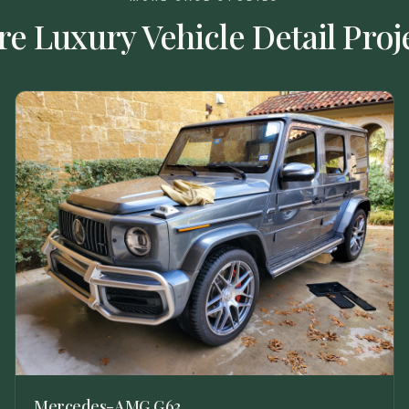
re
Luxury Vehicle Detail
Proj
Mercedes-AMG G63