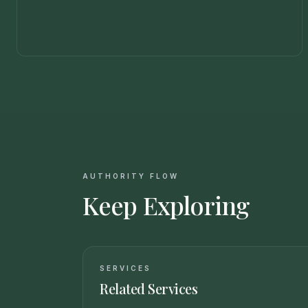
AUTHORITY FLOW
Keep Exploring
SERVICES
Related Services