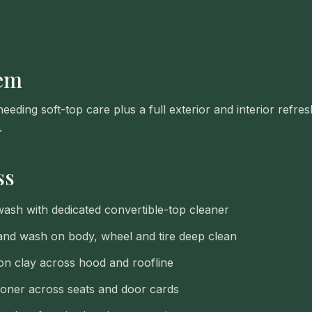
lem
eding soft-top care plus a full exterior and interior refre
.
ss
wash with dedicated convertible-top cleaner
nd wash on body, wheel and tire deep clean
on clay across hood and roofline
ioner across seats and door cards