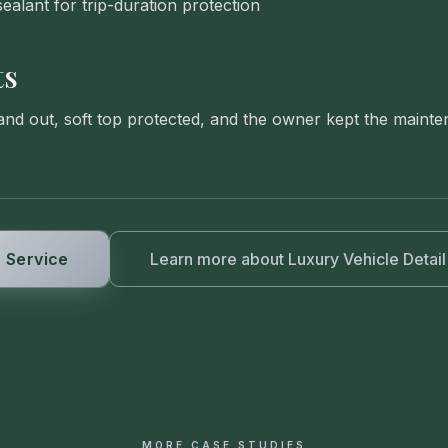
ealant for trip-duration protection
ts
 and out, soft top protected, and the owner kept the main
 Service
Learn more about
Luxury Vehicle Detail
MORE CASE STUDIES