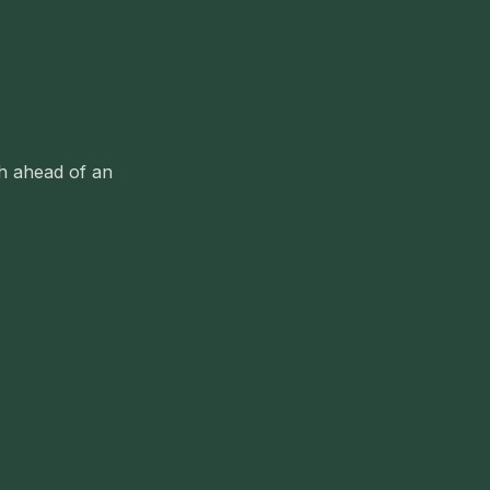
sh ahead of an