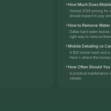
How Much Does Mobile 
Honest 2026 pricing for 
should expect to pay an
How to Remove Water S
Dallas hard water leaves 
right way to remove them
Mobile Detailing vs Ca
A $20 tunnel wash and a 
Here's where the money 
How Often Should You D
A practical maintenance c
climate.