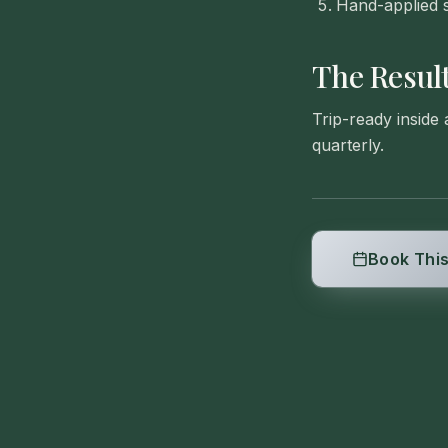
Hand-applied s
The Resul
Trip-ready inside
quarterly.
Book This