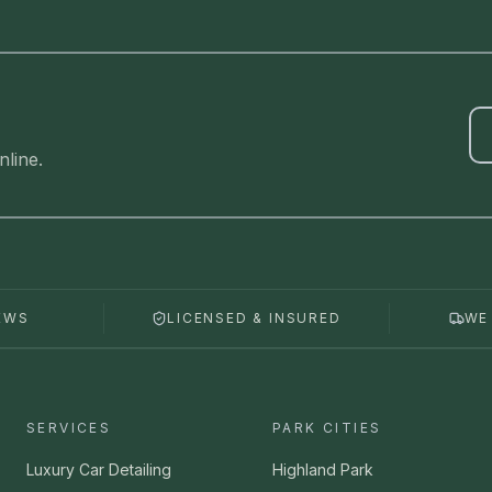
line.
EWS
LICENSED & INSURED
WE
SERVICES
PARK CITIES
Luxury Car Detailing
Highland Park