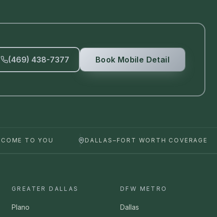
(469) 438-7377
Book Mobile Detail
 COME TO YOU
DALLAS–FORT WORTH COVERAGE
GREATER DALLAS
DFW METRO
Plano
Dallas