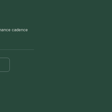
tenance cadence