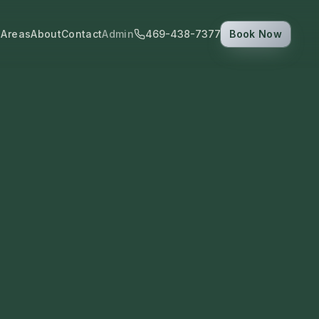
 Areas
About
Contact
Admin
469-438-7377
Book Now