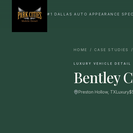
HOME
/
CASE STUDIES
LUXURY VEHICLE DETAIL
Bentley 
Preston Hollow, TX
Luxury
$