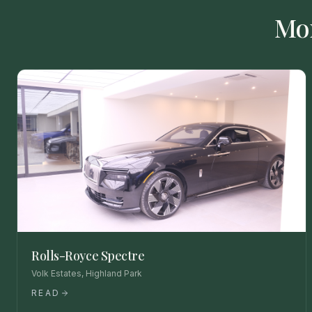
Mo
Rolls-Royce Spectre
Volk Estates, Highland Park
READ