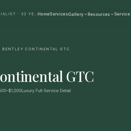
Home
Services
Service
#1 DALLAS AUTO APPEARANCE SPECIALIST · 32 YEARS+
Gallery
Resources
All Resources
BROWSE BY CATEGORY
Cost & Pricing
Fast Cars
Ferrari, Lamborghini, Porsche
/
BENTLEY CONTINENTAL GTC
Care Guides
Luxury
Comparisons
Bentley, Rolls-Royce, Porsche
Continental GTC
Neighborhood
Old Schools
Classics & restorations
Vehicle Type
500–$1,000
Luxury Full-Service Detail
Before & After
Guide: Mobile Detailing Dallas
Real transformations
Guide: Luxury Car Detailing
Dallas
Commercial
Fleet, work trucks, company vehicles
Guide: Ceramic Coating Dallas