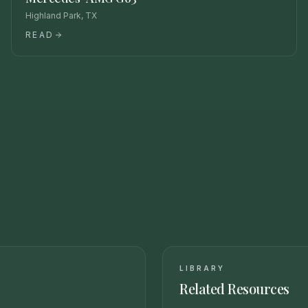
Highland Park, TX
READ
LIBRARY
Related Resources