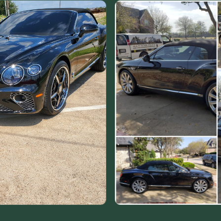
VIEW ALL CATEGORIES
Guide: Paint Correction Dallas