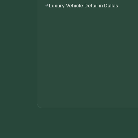
Luxury Vehicle Detail in Dallas