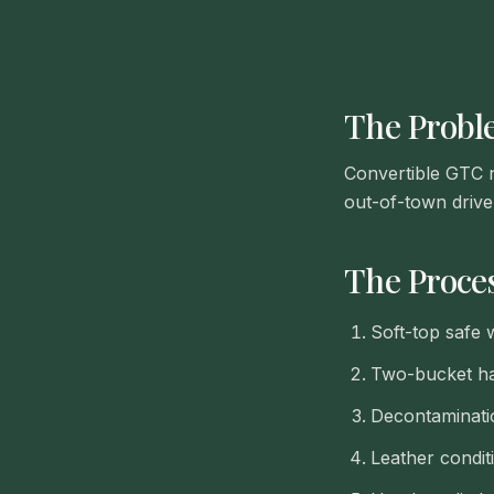
The Prob
Convertible GTC ne
out-of-town drive
The Proce
Soft-top safe 
Two-bucket ha
Decontaminati
Leather condit