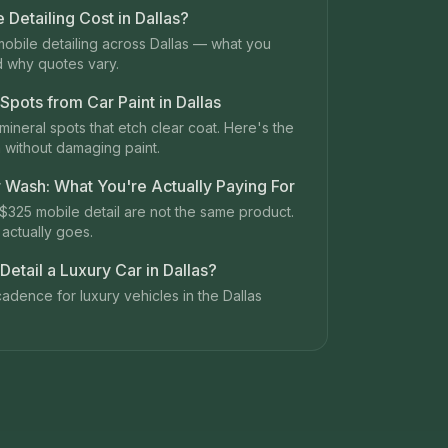
Detailing Cost in Dallas?
mobile detailing across Dallas — what you
d why quotes vary.
pots from Car Paint in Dallas
mineral spots that etch clear coat. Here's the
 without damaging paint.
r Wash: What You're Actually Paying For
$325 mobile detail are not the same product.
actually goes.
etail a Luxury Car in Dallas?
adence for luxury vehicles in the Dallas