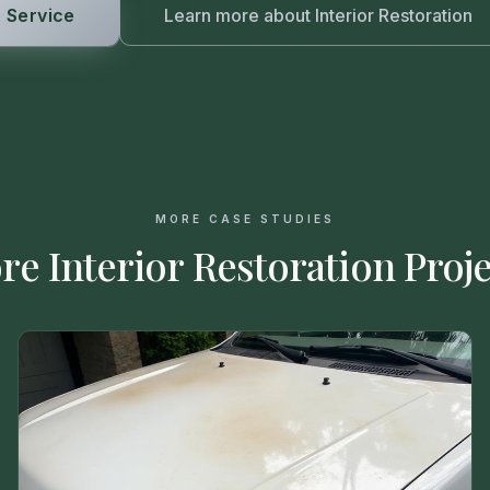
 Service
Learn more about
Interior Restoration
MORE CASE STUDIES
re
Interior Restoration
Proje