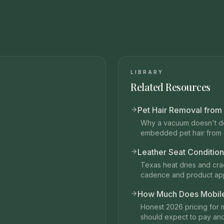
LIBRARY
Related Resources
Pet Hair Removal from
Why a vacuum doesn't do
embedded pet hair from c
Leather Seat Condition
Texas heat dries and crac
cadence and product ap
How Much Does Mobile 
Honest 2026 pricing for 
should expect to pay an