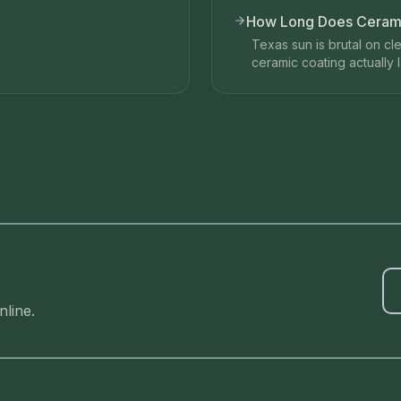
How Long Does Ceramic
Texas sun is brutal on cl
ceramic coating actually la
line.