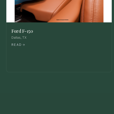
Ford F-150
Dallas, TX
READ