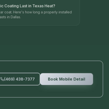
 Coating Last in Texas Heat?
ear coat. Here's how long a properly installed
sts in Dallas.
(469) 438-7377
Book Mobile Detail