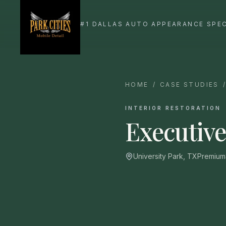
HOME
/
CASE STUDIES
INTERIOR RESTORATION
Executive
University Park, TX
Premium