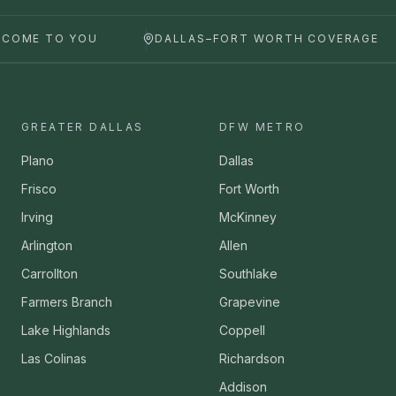
 COME TO YOU
DALLAS–FORT WORTH COVERAGE
GREATER DALLAS
DFW METRO
Plano
Dallas
Frisco
Fort Worth
Irving
McKinney
Arlington
Allen
Carrollton
Southlake
Farmers Branch
Grapevine
Lake Highlands
Coppell
Las Colinas
Richardson
Addison