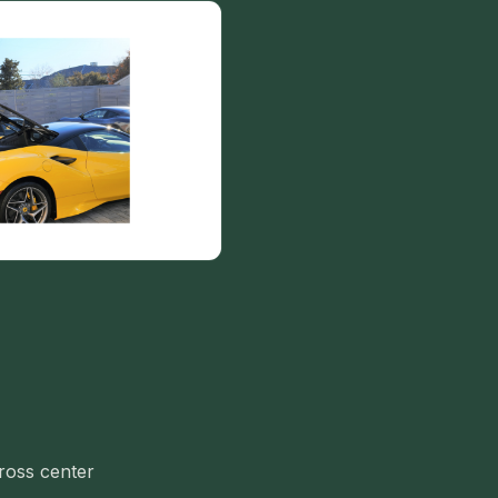
cross center