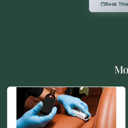
Book This
Mo