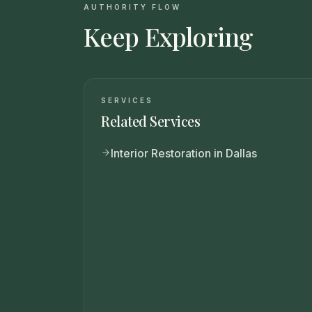
AUTHORITY FLOW
Keep Exploring
SERVICES
Related Services
Interior Restoration in Dallas