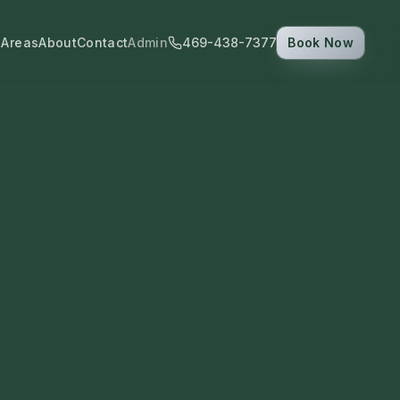
 Areas
About
Contact
Admin
469-438-7377
Book Now