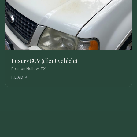
Luxury SUV (client vehicle)
Preston Hollow, TX
READ