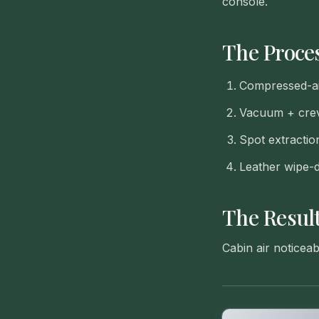
console.
The Proce
Compressed-ai
Vacuum + crevi
Spot extractio
Leather wipe-
The Resul
Cabin air noticea