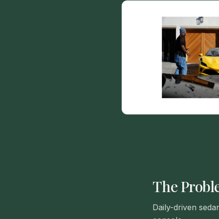
The Prob
Daily-driven seda