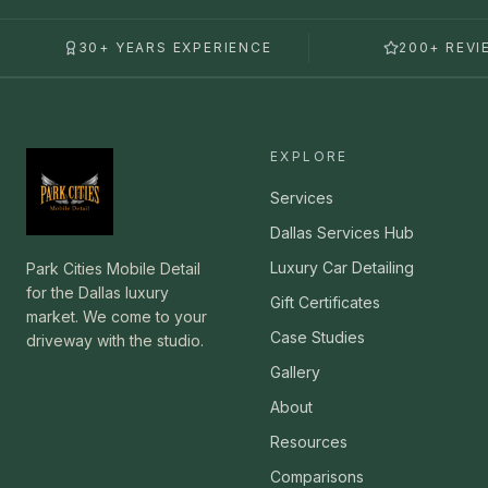
30+ YEARS EXPERIENCE
200+ REVI
EXPLORE
Services
Dallas Services Hub
Luxury Car Detailing
Park Cities Mobile Detail
for the Dallas luxury
Gift Certificates
market. We come to your
Case Studies
driveway with the studio.
Gallery
About
Resources
Comparisons