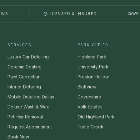
EWS
LICENSED & INSURED
WE
SERVICES
PARK CITIES
Luxury Car Detailing
Highland Park
Ceramic Coating
University Park
Paint Correction
Preston Hollow
Interior Detailing
Bluffview
Mobile Detailing Dallas
Devonshire
Deluxe Wash & Wax
Volk Estates
Pet Hair Removal
Old Highland Park
Request Appointment
Turtle Creek
Book Now