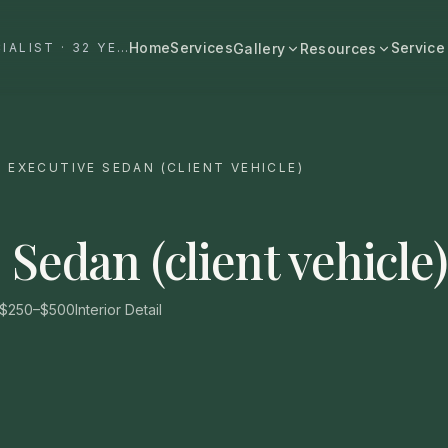
Home
Services
Service
#1 DALLAS AUTO APPEARANCE SPECIALIST · 32 YEARS+
Gallery
Resources
All Resources
BROWSE BY CATEGORY
Cost & Pricing
Fast Cars
Ferrari, Lamborghini, Porsche
/
EXECUTIVE SEDAN (CLIENT VEHICLE)
Care Guides
Luxury
Comparisons
Bentley, Rolls-Royce, Porsche
 Sedan (client vehicle)
Neighborhood
Old Schools
Classics & restorations
Vehicle Type
$250–$500
Interior Detail
Before & After
Guide: Mobile Detailing Dallas
Real transformations
Guide: Luxury Car Detailing
Dallas
Commercial
Fleet, work trucks, company vehicles
Guide: Ceramic Coating Dallas