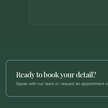
Ready to book your detail?
Speak with our team or request an appointment on