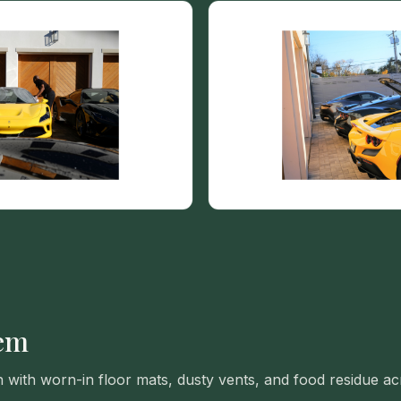
VIEW ALL CATEGORIES
Guide: Paint Correction Dallas
lem
n with worn-in floor mats, dusty vents, and food residue a