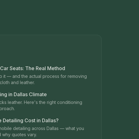
 Car Seats: The Real Method
 it — and the actual process for removing
loth and leather.
ing in Dallas Climate
ks leather. Here's the right conditioning
proach.
Detailing Cost in Dallas?
mobile detailing across Dallas — what you
d why quotes vary.