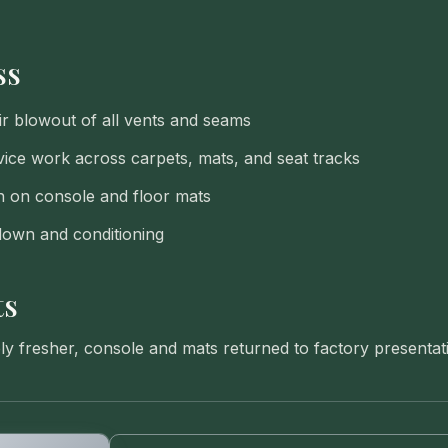
ss
r blowout of all vents and seams
ce work across carpets, mats, and seat tracks
n on console and floor mats
down and conditioning
ts
bly fresher, console and mats returned to factory presentat