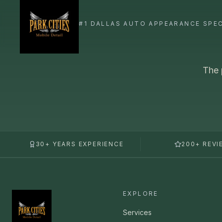
The 
30+ YEARS EXPERIENCE
200+ REVI
EXPLORE
Services