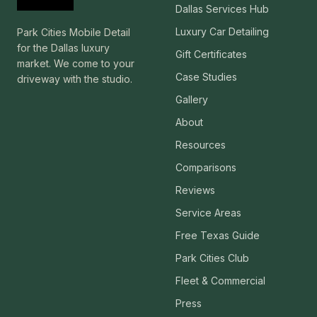
Dallas Services Hub
Luxury Car Detailing
Park Cities Mobile Detail
for the Dallas luxury
Gift Certificates
market. We come to your
Case Studies
driveway with the studio.
Gallery
About
Resources
Comparisons
Reviews
Service Areas
Free Texas Guide
Park Cities Club
Fleet & Commercial
Press