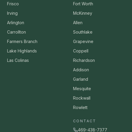
Frisco
Fort Worth
Irving
McKinney
Arlington
Allen
Carrollton
Southlake
Farmers Branch
Grapevine
Lake Highlands
Coppell
Las Colinas
Richardson
Addison
Garland
Mesquite
Rockwall
Rowlett
CONTACT
469-438-7377