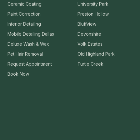
Ceramic Coating
University Park
VIEW ALL CATEGORIES
Guide: Paint Correction Dallas
Paint Correction
Preston Hollow
Interior Detailing
Bluffview
Mobile Detailing Dallas
Devonshire
Deluxe Wash & Wax
Volk Estates
Pet Hair Removal
Old Highland Park
Request Appointment
Turtle Creek
Book Now