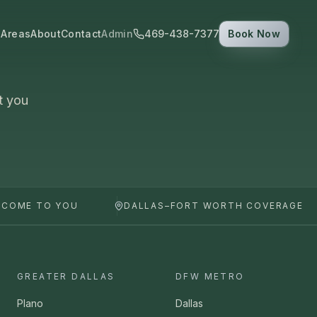
 Areas
About
Contact
Admin
469-438-7377
Book Now
t you
 COME TO YOU
DALLAS–FORT WORTH COVERAGE
GREATER DALLAS
DFW METRO
Plano
Dallas