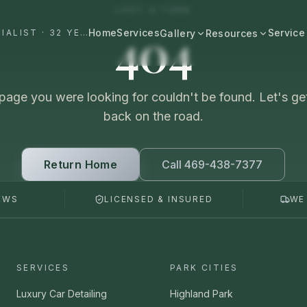
LOST A TURN
404
Home
Services
Service
#1 DALLAS AUTO APPEARANCE SPECIALIST · 32 YEARS+
Gallery
Resources
All Resources
BROWSE BY CATEGORY
Cost & Pricing
page you were looking for couldn't be found. Let's ge
Fast Cars
Ferrari, Lamborghini, Porsche
back on the road.
Care Guides
Luxury
Comparisons
Bentley, Rolls-Royce, Porsche
Return Home
Call 469-438-7377
Neighborhood
Old Schools
EWS
LICENSED & INSURED
WE
Classics & restorations
Vehicle Type
Before & After
Guide: Mobile Detailing Dallas
Real transformations
Guide: Luxury Car Detailing
SERVICES
PARK CITIES
Dallas
Commercial
Fleet, work trucks, company vehicles
Luxury Car Detailing
Highland Park
Guide: Ceramic Coating Dallas