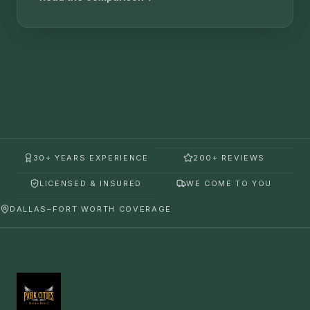
30+ YEARS EXPERIENCE
200+ REVIEWS
LICENSED & INSURED
WE COME TO YOU
DALLAS–FORT WORTH COVERAGE