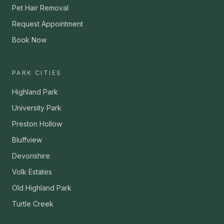
Pet Hair Removal
Request Appointment
Book Now
PARK CITIES
Highland Park
University Park
Preston Hollow
Bluffview
Devonshire
Volk Estates
Old Highland Park
Turtle Creek