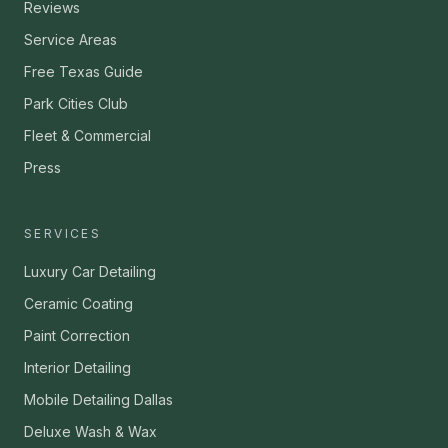
Reviews
Service Areas
Free Texas Guide
Park Cities Club
Fleet & Commercial
Press
SERVICES
Luxury Car Detailing
Ceramic Coating
Paint Correction
Interior Detailing
Mobile Detailing Dallas
Deluxe Wash & Wax