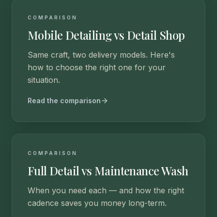
COMPARISON
Mobile Detailing vs Detail Shop
Same craft, two delivery models. Here's
how to choose the right one for your
situation.
Read the comparison
COMPARISON
Full Detail vs Maintenance Wash
When you need each — and how the right
cadence saves you money long-term.