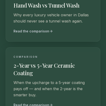
Hand Wash vs Tunnel Wash
Why every luxury vehicle owner in Dallas
should never see a tunnel wash again.
Read the comparison
COMPARISON
2-Year vs 5-Year Ceramic
Coating
When the upcharge to a 5-year coating
pays off — and when the 2-year is the
smarter buy.
Read the comparison