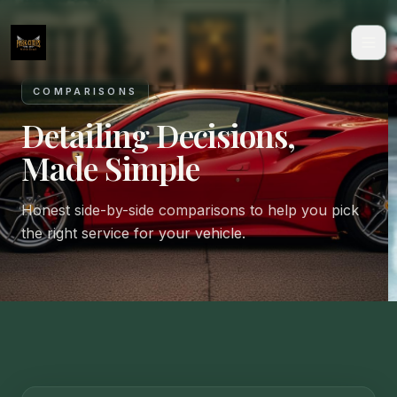
COMPARISONS
Detailing Decisions,
Made Simple
Honest side-by-side comparisons to help you pick
the right service for your vehicle.