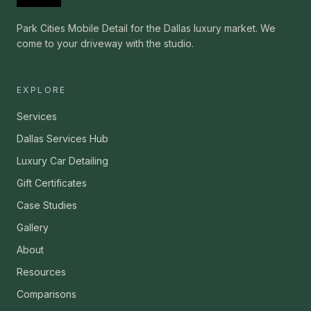
Park Cities Mobile Detail for the Dallas luxury market. We
come to your driveway with the studio.
EXPLORE
Services
Dallas Services Hub
Luxury Car Detailing
Gift Certificates
Case Studies
Gallery
About
Resources
Comparisons