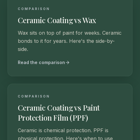
COMPARISON
Ceramic Coating vs Wax
Wax sits on top of paint for weeks. Ceramic
bonds to it for years. Here's the side-by-
side.
Read the comparison
COMPARISON
Ceramic Coating vs Paint
Protection Film (PPF)
Ceramic is chemical protection. PPF is
physical protection. Here's when to use