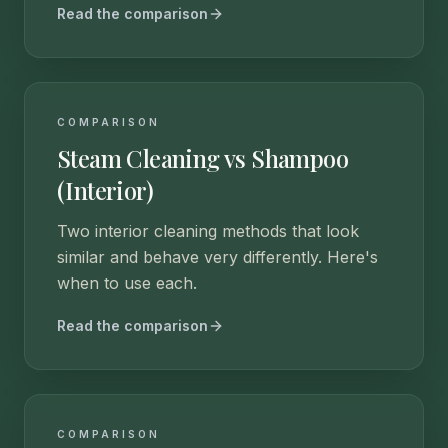
Read the comparison
COMPARISON
Steam Cleaning vs Shampoo
(Interior)
Two interior cleaning methods that look
similar and behave very differently. Here's
when to use each.
Read the comparison
COMPARISON