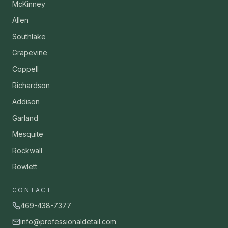
McKinney
Allen
Southlake
Grapevine
Coppell
Richardson
Addison
Garland
Mesquite
Rockwall
Rowlett
CONTACT
469-438-7377
info@professionaldetail.com