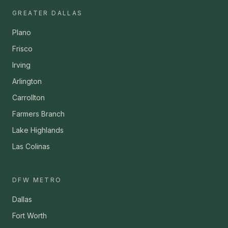
GREATER DALLAS
Plano
Frisco
Irving
Arlington
Carrollton
Farmers Branch
Lake Highlands
Las Colinas
DFW METRO
Dallas
Fort Worth