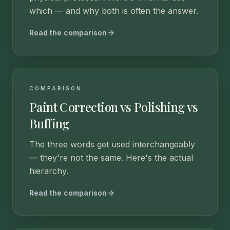
which — and why both is often the answer.
Read the comparison
COMPARISON
Paint Correction vs Polishing vs
Buffing
The three words get used interchangeably
— they're not the same. Here's the actual
hierarchy.
Read the comparison