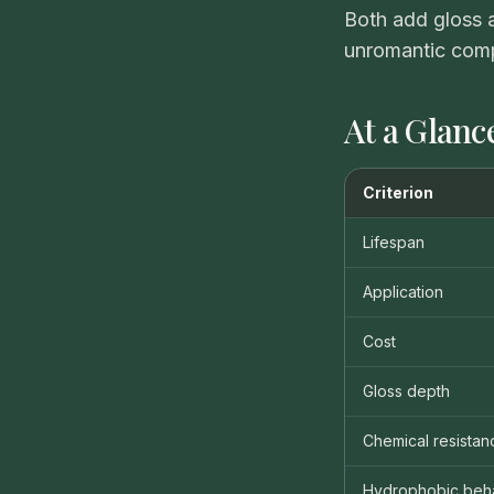
Both add gloss a
unromantic comp
At a Glanc
Criterion
Lifespan
Application
Cost
Gloss depth
Chemical resistan
Hydrophobic beh