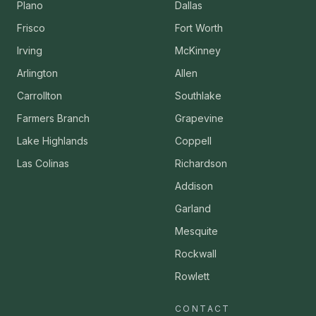
Plano
Dallas
Frisco
Fort Worth
Irving
McKinney
Arlington
Allen
Carrollton
Southlake
Farmers Branch
Grapevine
Lake Highlands
Coppell
Las Colinas
Richardson
Addison
Garland
Mesquite
Rockwall
Rowlett
CONTACT