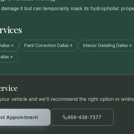
damage it but can temporarily mask its hydrophobic proper
rvices
allas
Paint Correction Dallas
Interior Detailing Dallas
allas
ervice
your vehicle and we'll recommend the right option in writin
st Appointment
469-438-7377