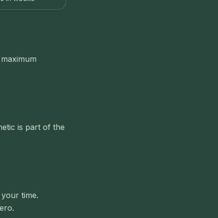
th maximum
tic is part of the
 your time.
ero.