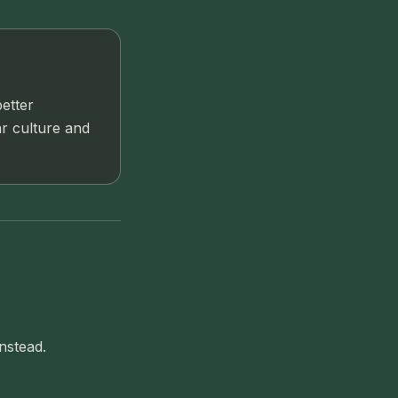
better
ar culture and
nstead.