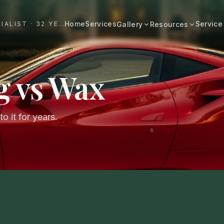
Home
Services
Service
#1 DALLAS AUTO APPEARANCE SPECIALIST · 32 YEARS+
Gallery
Resources
All Resources
BROWSE BY CATEGORY
Cost & Pricing
g vs Wax
Fast Cars
Ferrari, Lamborghini, Porsche
Care Guides
Luxury
Comparisons
Bentley, Rolls-Royce, Porsche
o it for years.
Neighborhood
Old Schools
Classics & restorations
Vehicle Type
Before & After
Guide: Mobile Detailing Dallas
Real transformations
Guide: Luxury Car Detailing
Dallas
Commercial
Fleet, work trucks, company vehicles
Guide: Ceramic Coating Dallas