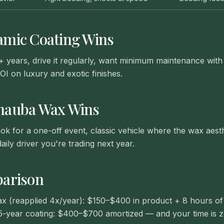
amic Coating
Wins
+ years, drive it regularly, want minimum maintenance wi
OI on luxury and exotic finishes.
nauba Wax
Wins
k for a one-off event, classic vehicle where the wax aesthe
aily driver you're trading next year.
arison
x (reapplied 4x/year): $150–$400 in product + 8 hours of
5-year coating: $400–$700 amortized — and your time is z