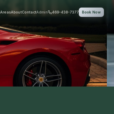
 Areas
About
Contact
Admin
469-438-7377
Book Now