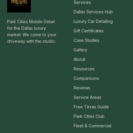
Services
Dallas Services Hub
Luxury Car Detailing
Park Cities Mobile Detail
for the Dallas luxury
Gift Certificates
market. We come to your
Case Studies
driveway with the studio.
Gallery
About
Resources
Comparisons
Reviews
Service Areas
Free Texas Guide
Park Cities Club
Fleet & Commercial