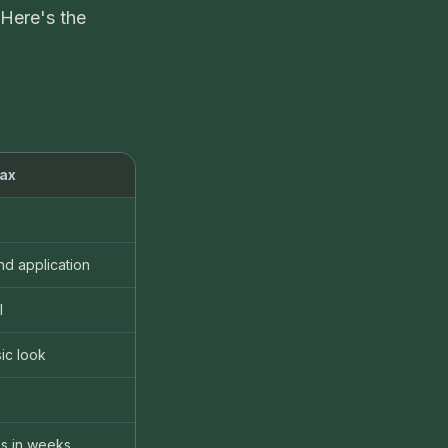
 Here's the
ax
nd application
l
ic look
s in weeks