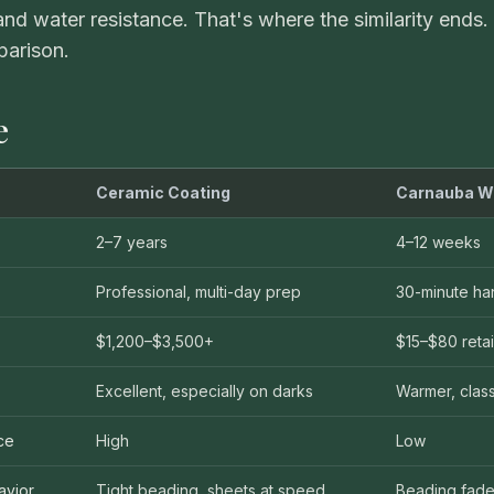
nd water resistance. That's where the similarity ends.
VIEW ALL CATEGORIES
Guide: Paint Correction Dallas
arison.
e
Ceramic Coating
Carnauba W
2–7 years
4–12 weeks
Professional, multi-day prep
30-minute ha
$1,200–$3,500+
$15–$80 retai
Excellent, especially on darks
Warmer, class
ce
High
Low
avior
Tight beading, sheets at speed
Beading fade