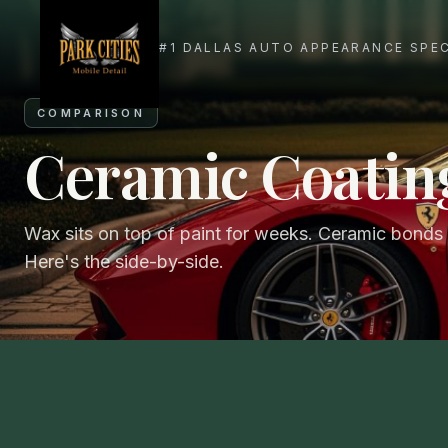
COMPARISON
Ceramic Coatin
Wax sits on top of paint for weeks. Ceramic bonds t
Here's the side-by-side.