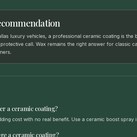
ecommendation
las luxury vehicles, a professional ceramic coating is the 
rotective call. Wax remains the right answer for classic c
ners.
er a ceramic coating?
dding cost with no real benefit. Use a ceramic boost spray i
e a ceramic coating?