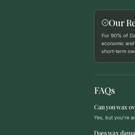
Our R
For 90% of Dal
economic and p
short-term ow
FAQs
Can you wax ov
Yes, but you're a
Does wax damag