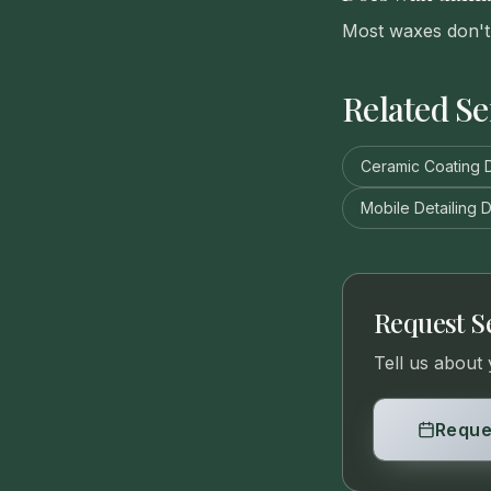
Most waxes don't 
Related Se
Ceramic Coating D
Mobile Detailing D
Request S
Tell us about 
Reque