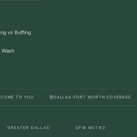
ing vs Buffing
e Wash
 COME TO YOU
DALLAS–FORT WORTH COVERAGE
GREATER DALLAS
DFW METRO