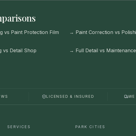
parisons
g vs Paint Protection Film
→
Paint Correction vs Polish
g vs Detail Shop
→
Full Detail vs Maintenanc
EWS
LICENSED & INSURED
WE
SERVICES
PARK CITIES