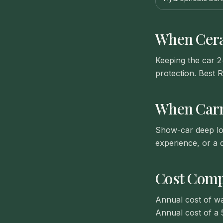
When
Cer
Keeping the car 2
protection. Best R
When
Car
Show-car deep loo
experience, or a d
Cost Comp
Annual cost of wa
Annual cost of a 