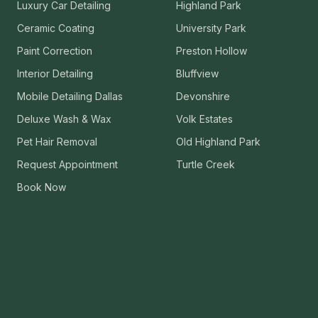
Luxury Car Detailing
Highland Park
Ceramic Coating
University Park
Paint Correction
Preston Hollow
Interior Detailing
Bluffview
Mobile Detailing Dallas
Devonshire
Deluxe Wash & Wax
Volk Estates
Pet Hair Removal
Old Highland Park
Request Appointment
Turtle Creek
Book Now