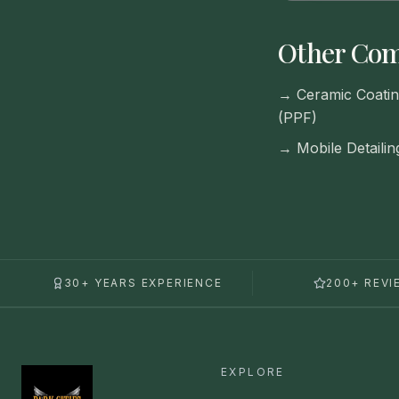
Other Com
→
Ceramic Coatin
(PPF)
→
Mobile Detailin
30+ YEARS EXPERIENCE
200+ REVI
EXPLORE