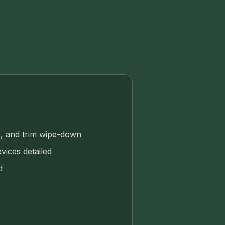
, and trim wipe-down
vices detailed
d