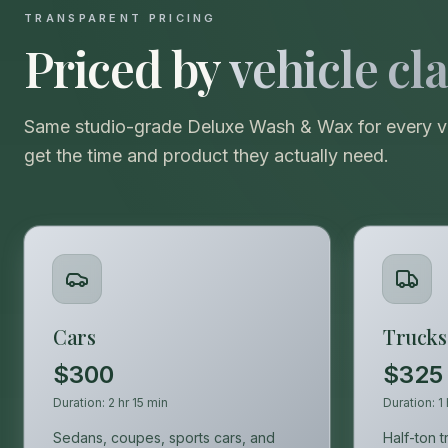
TRANSPARENT PRICING
Priced by
vehicle cla
Same studio-grade Deluxe Wash & Wax for every veh
get the time and product they actually need.
Cars
Trucks
$300
$325
Duration:
2 hr 15 min
Duration:
1
Sedans, coupes, sports cars, and
Half-ton 