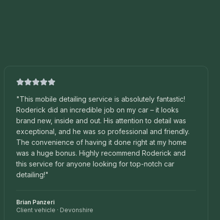
"
This mobile detailing service is absolutely fantastic!
Roderick did an incredible job on my car – it looks
brand new, inside and out. His attention to detail was
exceptional, and he was so professional and friendly.
The convenience of having it done right at my home
was a huge bonus. Highly recommend Roderick and
this service for anyone looking for top-notch car
detailing!
"
Brian Panzeri
Client vehicle
·
Devonshire