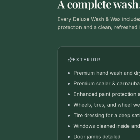
A complete wash,
Every Deluxe Wash & Wax includes
protection and a clean, refreshed i
EXTERIOR
Premium hand wash and dr
Premium sealer & carnauba 
Enhanced paint protection 
Wheels, tires, and wheel we
Tire dressing for a deep sati
Windows cleaned inside and
Door jambs detailed