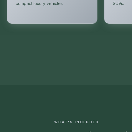
compact luxury vehicles.
SUVs.
WHAT'S INCLUDED