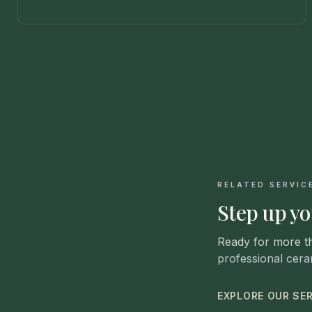
RELATED SERVIC
Step up yo
Ready for more t
professional cera
EXPLORE OUR SE