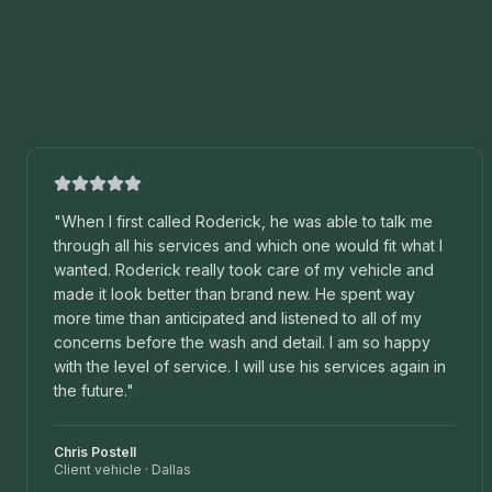
"
When I first called Roderick, he was able to talk me
through all his services and which one would fit what I
wanted. Roderick really took care of my vehicle and
made it look better than brand new. He spent way
more time than anticipated and listened to all of my
concerns before the wash and detail. I am so happy
with the level of service. I will use his services again in
the future.
"
Chris Postell
Client vehicle
·
Dallas