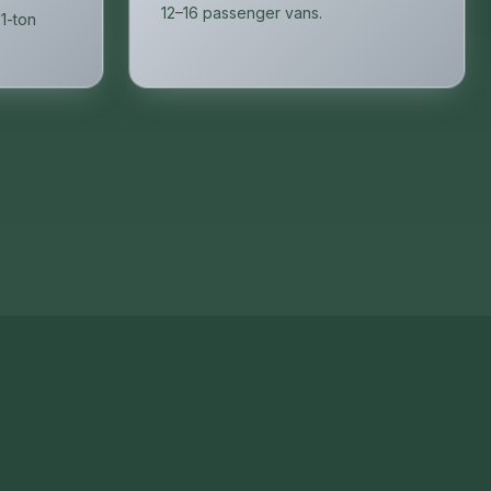
12–16 passenger vans.
 1-ton