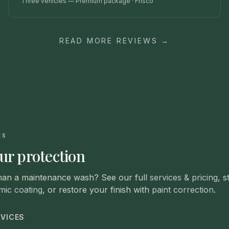
Three vehicles — Premium package
·
Frisco
READ MORE REVIEWS →
ES
ur protection
han a maintenance wash? See our full
services & pricing
, s
mic coating
, or restore your finish with
paint correction
.
RVICES