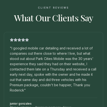
CLIENT REVIEWS
What Our Clients Say
"
I googled mobile car detailing and received a lot of
companies out there close to where I live, but what
stood out about Park Cities Mobile was the 30 years'
experience they said they had on their website, I
contacted them late on a Thursday and received a call
early next day, spoke with the owner and he made it
out that same day and did three vehicles with his
Premium package, couldn't be happier, Thank you
Roderick
"
junior gonzales