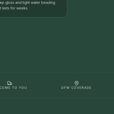
ep gloss and tight water beading
t lasts for weeks.
COME TO YOU
DFW COVERAGE