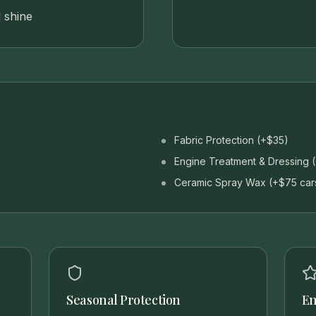
 shine
Fabric Protection (+$35)
Engine Treatment & Dressing 
Ceramic Spray Wax (+$75 car
Seasonal Protection
En