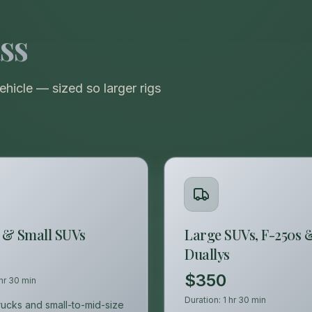
VIEW ALL CATEGORIES
Guide: Paint Correction Dallas
ss
icle — sized so larger rigs
 & Small SUVs
Large SUVs, F-250s 
Duallys
$350
 hr 30 min
Duration:
1 hr 30 min
trucks and small-to-mid-size