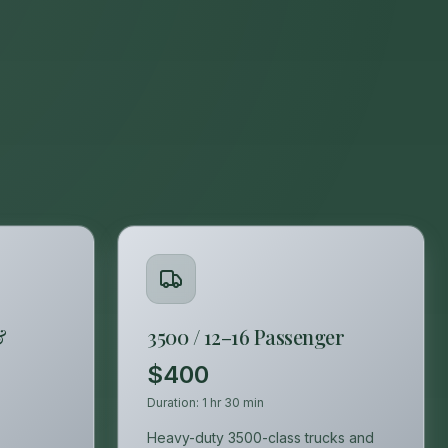
&
3500 / 12–16 Passenger
$400
Duration:
1 hr 30 min
Heavy-duty 3500-class trucks and