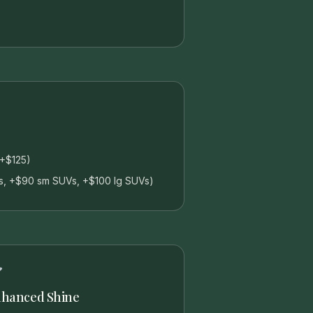
(+$125)
s, +$90 sm SUVs, +$100 lg SUVs)
hanced Shine