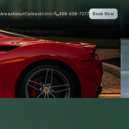
 Areas
About
Contact
Admin
469-438-7377
Book Now