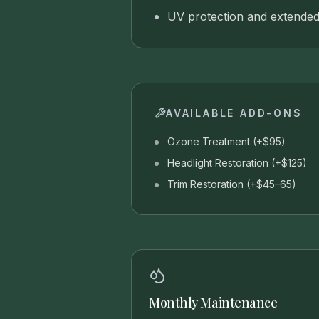
UV protection and extended
AVAILABLE ADD-ONS
Ozone Treatment (+$95)
Headlight Restoration (+$125)
Trim Restoration (+$45–65)
Monthly Maintenance