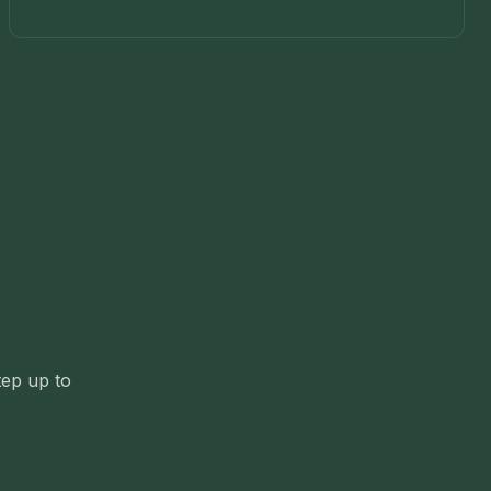
tep up to