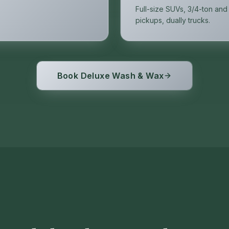
Full-size SUVs, 3/4-ton and
pickups, dually trucks.
Book Deluxe Wash & Wax