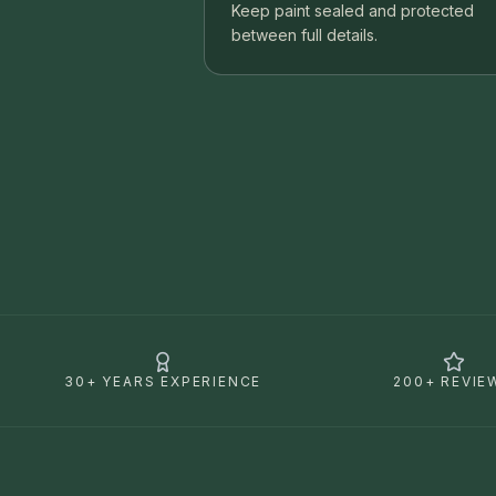
Keep paint sealed and protected
between full details.
30+ YEARS EXPERIENCE
200+ REVIE