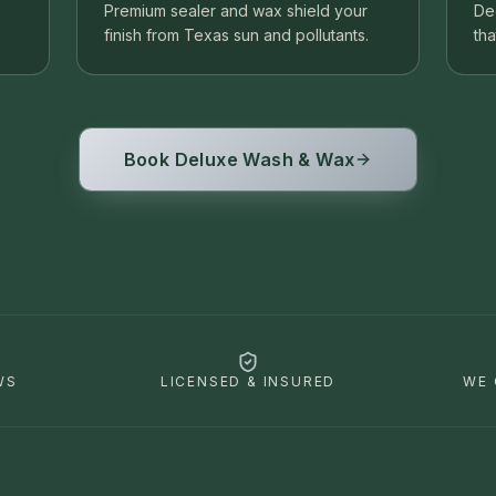
Premium sealer and wax shield your
De
finish from Texas sun and pollutants.
tha
Book Deluxe Wash & Wax
WS
LICENSED & INSURED
WE 