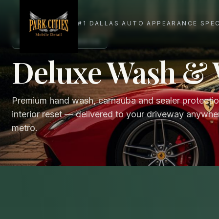
SIGNATURE SERVICE
Deluxe Wash &
Premium hand wash, carnauba and sealer protection
interior reset — delivered to your driveway anywher
metro.