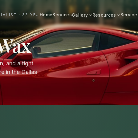
Home
Services
Service
#1 DALLAS AUTO APPEARANCE SPECIALIST · 32 YEARS+
Gallery
Resources
All Resources
BROWSE BY CATEGORY
 Wax
Cost & Pricing
Fast Cars
Ferrari, Lamborghini, Porsche
Care Guides
, and a tight
Luxury
Comparisons
Bentley, Rolls-Royce, Porsche
e in the Dallas
Neighborhood
Old Schools
Classics & restorations
Vehicle Type
Before & After
Guide: Mobile Detailing Dallas
Real transformations
Guide: Luxury Car Detailing
Dallas
Commercial
Fleet, work trucks, company vehicles
Guide: Ceramic Coating Dallas