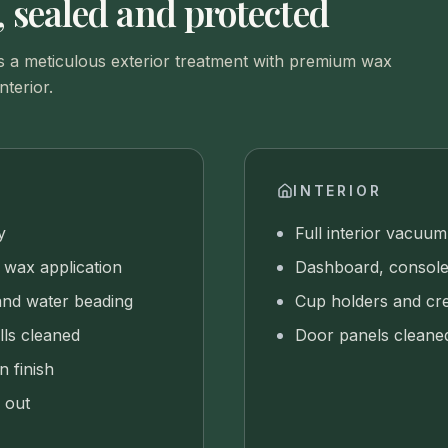
 sealed and protected
 a meticulous exterior treatment with premium wax
nterior.
INTERIOR
y
Full interior vacuum
wax application
Dashboard, console
and water beading
Cup holders and cre
lls cleaned
Door panels cleane
n finish
 out