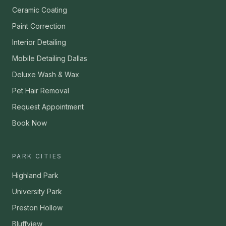
Ceramic Coating
Paint Correction
Interior Detailing
Mobile Detailing Dallas
Deluxe Wash & Wax
Pet Hair Removal
Request Appointment
Book Now
PARK CITIES
Highland Park
University Park
Preston Hollow
Bluffview