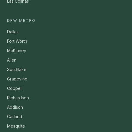
Las Colinas
DFW METRO
Dallas
Fort Worth
McKinney
Allen
Southlake
Grapevine
Coppell
Richardson
Addison
Garland
Mesquite