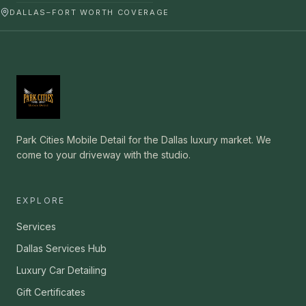
DALLAS–FORT WORTH COVERAGE
Park Cities Mobile Detail for the Dallas luxury market. We
come to your driveway with the studio.
EXPLORE
Services
Dallas Services Hub
Luxury Car Detailing
Gift Certificates