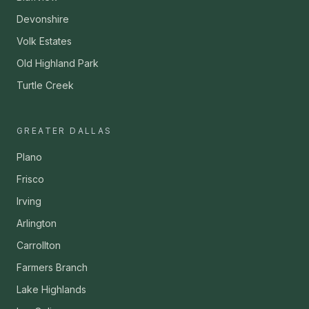
Devonshire
Volk Estates
Old Highland Park
Turtle Creek
GREATER DALLAS
Plano
Frisco
Irving
Arlington
Carrollton
Farmers Branch
Lake Highlands