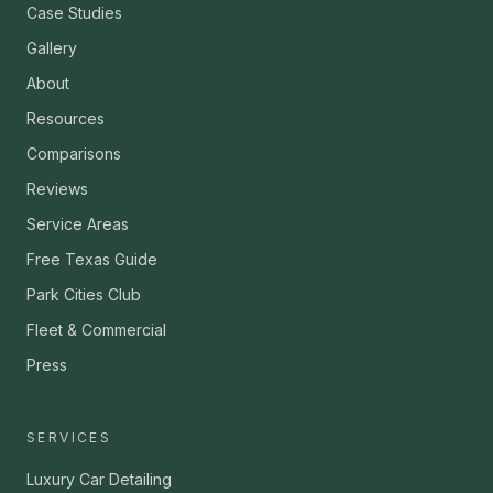
Case Studies
Gallery
About
Resources
Comparisons
Reviews
Service Areas
Free Texas Guide
Park Cities Club
Fleet & Commercial
Press
SERVICES
Luxury Car Detailing