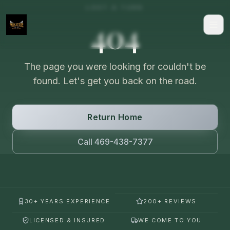
LOST A TURN
404
The page you were looking for couldn't be
found. Let's get you back on the road.
Return Home
Call 469-438-7377
30+ YEARS EXPERIENCE
200+ REVIEWS
LICENSED & INSURED
WE COME TO YOU