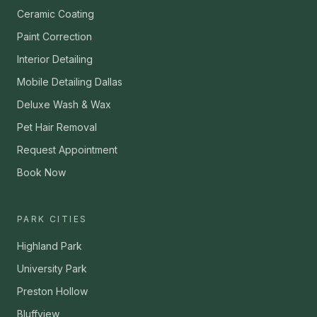
Ceramic Coating
Paint Correction
Interior Detailing
Mobile Detailing Dallas
Deluxe Wash & Wax
Pet Hair Removal
Request Appointment
Book Now
PARK CITIES
Highland Park
University Park
Preston Hollow
Bluffview