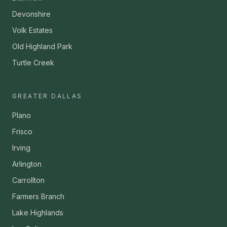
Devonshire
Volk Estates
Old Highland Park
Turtle Creek
GREATER DALLAS
Plano
Frisco
Irving
Arlington
Carrollton
Farmers Branch
Lake Highlands