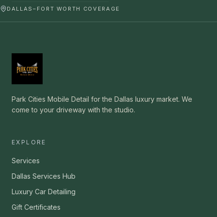
DALLAS–FORT WORTH COVERAGE
Park Cities Mobile Detail for the Dallas luxury market. We
come to your driveway with the studio.
EXPLORE
Services
Dallas Services Hub
Luxury Car Detailing
Gift Certificates