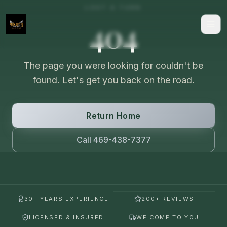
LOST A TURN
404
The page you were looking for couldn't be
found. Let's get you back on the road.
Return Home
Call 469-438-7377
30+ YEARS EXPERIENCE
200+ REVIEWS
LICENSED & INSURED
WE COME TO YOU