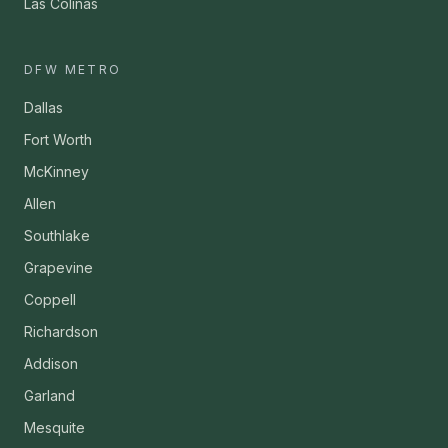
Las Colinas
DFW METRO
Dallas
Fort Worth
McKinney
Allen
Southlake
Grapevine
Coppell
Richardson
Addison
Garland
Mesquite