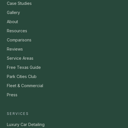
Case Studies
Gallery
About
Resources
Comparisons
Reviews
Service Areas
Free Texas Guide
Park Cities Club
Fleet & Commercial
Press
SERVICES
Luxury Car Detailing