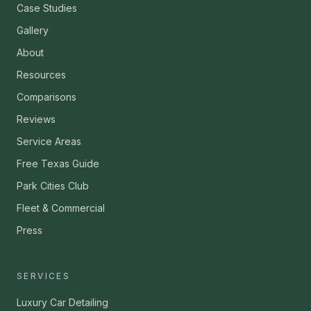
Case Studies
Gallery
About
Resources
Comparisons
Reviews
Service Areas
Free Texas Guide
Park Cities Club
Fleet & Commercial
Press
SERVICES
Luxury Car Detailing