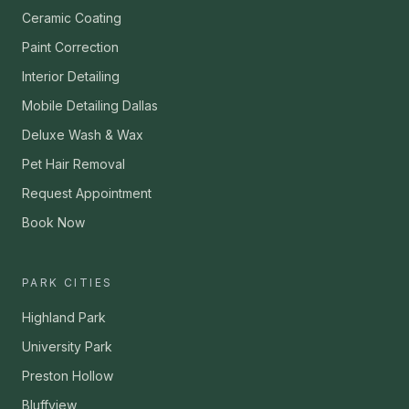
Ceramic Coating
Paint Correction
Interior Detailing
Mobile Detailing Dallas
Deluxe Wash & Wax
Pet Hair Removal
Request Appointment
Book Now
PARK CITIES
Highland Park
University Park
Preston Hollow
Bluffview