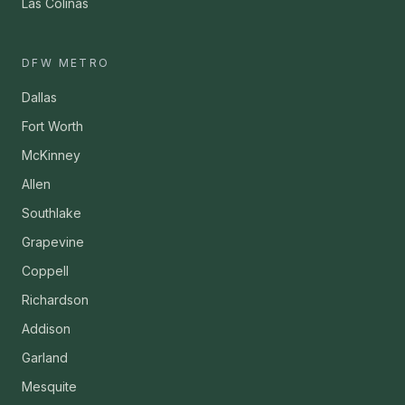
Las Colinas
DFW METRO
Dallas
Fort Worth
McKinney
Allen
Southlake
Grapevine
Coppell
Richardson
Addison
Garland
Mesquite