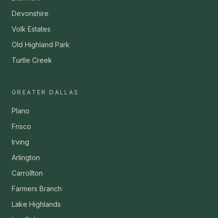
Devonshire
Volk Estates
Old Highland Park
Turtle Creek
GREATER DALLAS
Plano
Frisco
Irving
Arlington
Carrollton
Farmers Branch
Lake Highlands