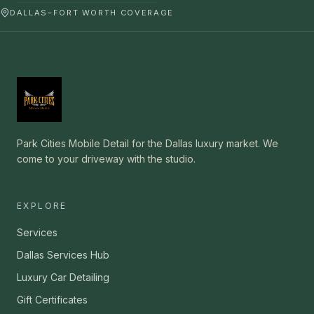
DALLAS–FORT WORTH COVERAGE
Park Cities Mobile Detail for the Dallas luxury market. We
come to your driveway with the studio.
EXPLORE
Services
Dallas Services Hub
Luxury Car Detailing
Gift Certificates