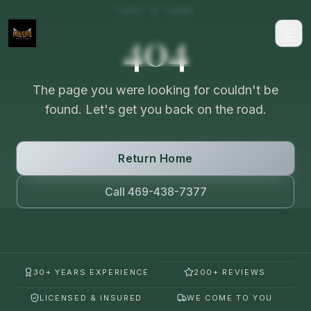
LOST A TURN
404
The page you were looking for couldn't be
found. Let's get you back on the road.
Return Home
Call 469-438-7377
30+ YEARS EXPERIENCE
200+ REVIEWS
LICENSED & INSURED
WE COME TO YOU