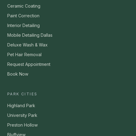
Ceramic Coating
Paint Correction
Interior Detailing
Mobile Detailing Dallas
Deluxe Wash & Wax
Pet Hair Removal
Request Appointment
Book Now
PARK CITIES
Highland Park
University Park
Preston Hollow
Bluffview