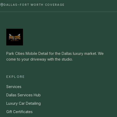
DALLAS–FORT WORTH COVERAGE
Park Cities Mobile Detail for the Dallas luxury market. We
come to your driveway with the studio.
EXPLORE
Services
Dallas Services Hub
Luxury Car Detailing
Gift Certificates