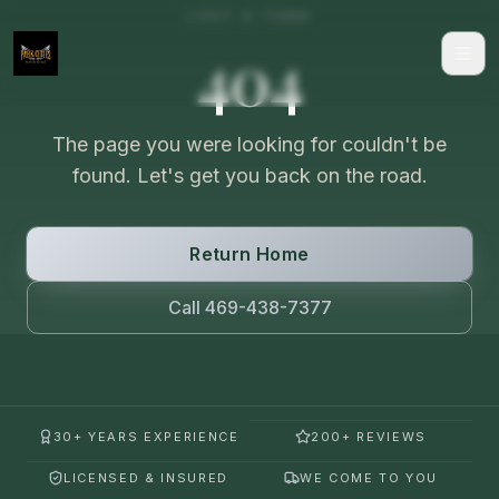
LOST A TURN
404
The page you were looking for couldn't be
found. Let's get you back on the road.
Return Home
Call 469-438-7377
30+ YEARS EXPERIENCE
200+ REVIEWS
LICENSED & INSURED
WE COME TO YOU