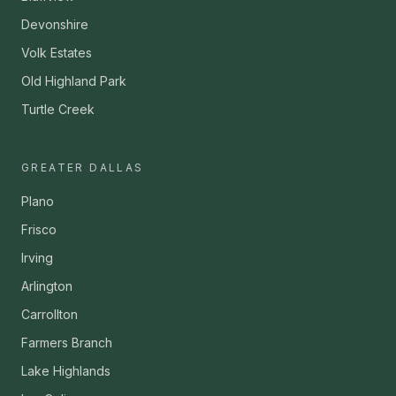
Devonshire
Volk Estates
Old Highland Park
Turtle Creek
GREATER DALLAS
Plano
Frisco
Irving
Arlington
Carrollton
Farmers Branch
Lake Highlands