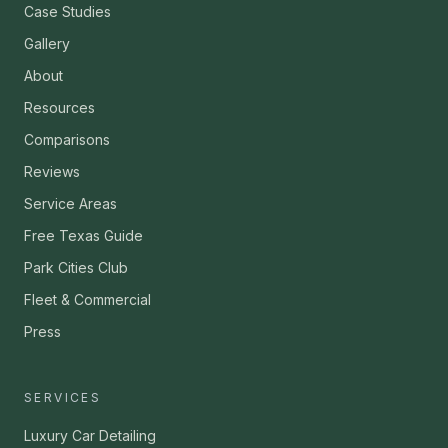
Case Studies
Gallery
About
Resources
Comparisons
Reviews
Service Areas
Free Texas Guide
Park Cities Club
Fleet & Commercial
Press
SERVICES
Luxury Car Detailing