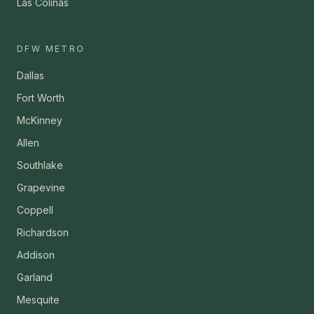
Las Colinas
DFW METRO
Dallas
Fort Worth
McKinney
Allen
Southlake
Grapevine
Coppell
Richardson
Addison
Garland
Mesquite