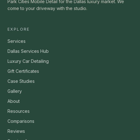
Park Cities Mobile Detail for the Dallas luxury market. We
come to your driveway with the studio.
EXPLORE
Services
Dallas Services Hub
Luxury Car Detailing
Gift Certificates
Case Studies
Gallery
About
Resources
Comparisons
Reviews