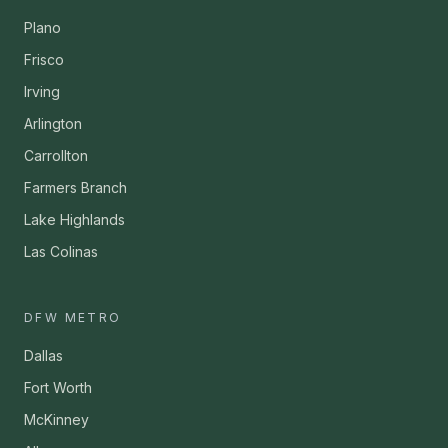
Plano
Frisco
Irving
Arlington
Carrollton
Farmers Branch
Lake Highlands
Las Colinas
DFW METRO
Dallas
Fort Worth
McKinney