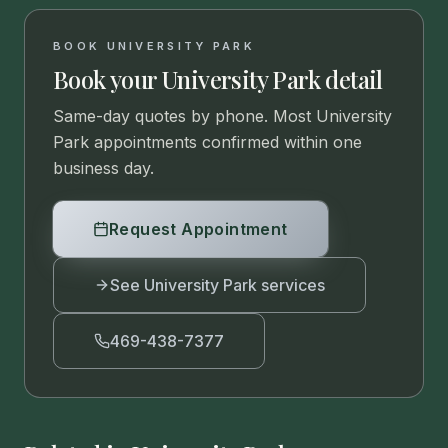
BOOK UNIVERSITY PARK
Book your University Park detail
Same-day quotes by phone. Most University
Park appointments confirmed within one
business day.
Request Appointment
See University Park services
469-438-7377