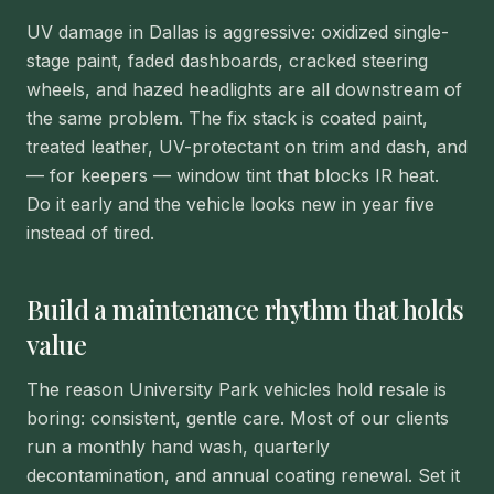
UV damage in Dallas is aggressive: oxidized single-
stage paint, faded dashboards, cracked steering
wheels, and hazed headlights are all downstream of
the same problem. The fix stack is coated paint,
treated leather, UV-protectant on trim and dash, and
— for keepers — window tint that blocks IR heat.
Do it early and the vehicle looks new in year five
instead of tired.
Build a maintenance rhythm that holds
value
The reason University Park vehicles hold resale is
boring: consistent, gentle care. Most of our clients
run a monthly hand wash, quarterly
decontamination, and annual coating renewal. Set it