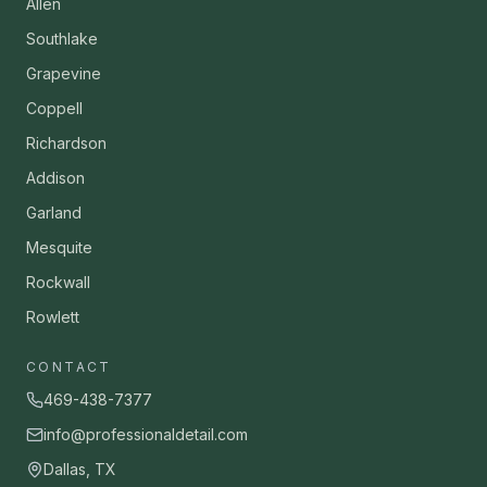
Allen
Southlake
Grapevine
Coppell
Richardson
Addison
Garland
Mesquite
Rockwall
Rowlett
CONTACT
469-438-7377
info@professionaldetail.com
Dallas, TX