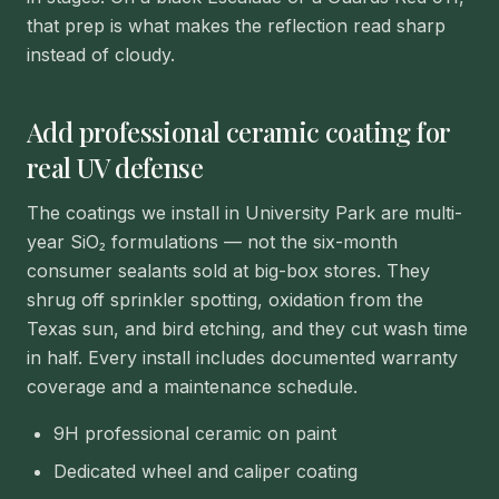
that prep is what makes the reflection read sharp
instead of cloudy.
Add professional ceramic coating for
real UV defense
The coatings we install in University Park are multi-
year SiO₂ formulations — not the six-month
consumer sealants sold at big-box stores. They
shrug off sprinkler spotting, oxidation from the
Texas sun, and bird etching, and they cut wash time
in half. Every install includes documented warranty
coverage and a maintenance schedule.
9H professional ceramic on paint
Dedicated wheel and caliper coating