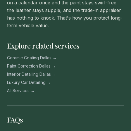
on a calendar once and the paint stays swirl-free,
the leather stays supple, and the trade-in appraiser
has nothing to knock. That's how you protect long-
term vehicle value.
Explore related services
Ceramic Coating Dallas →
Paint Correction Dallas →
Interior Detailing Dallas →
Luxury Car Detailing →
All Services →
FAQs