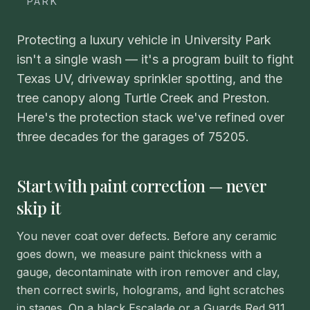
PARK
Protecting a luxury vehicle in University Park
isn't a single wash — it's a program built to fight
Texas UV, driveway sprinkler spotting, and the
tree canopy along Turtle Creek and Preston.
Here's the protection stack we've refined over
three decades for the garages of 75205.
Start with paint correction — never
skip it
You never coat over defects. Before any ceramic
goes down, we measure paint thickness with a
gauge, decontaminate with iron remover and clay,
then correct swirls, holograms, and light scratches
in stages. On a black Escalade or a Guards Red 911,