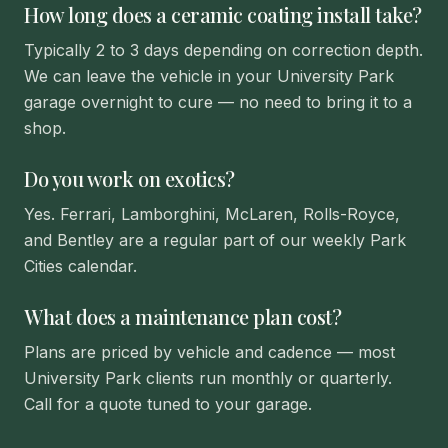
How long does a ceramic coating install take?
Typically 2 to 3 days depending on correction depth.
We can leave the vehicle in your University Park
garage overnight to cure — no need to bring it to a
shop.
Do you work on exotics?
Yes. Ferrari, Lamborghini, McLaren, Rolls-Royce,
and Bentley are a regular part of our weekly Park
Cities calendar.
What does a maintenance plan cost?
Plans are priced by vehicle and cadence — most
University Park clients run monthly or quarterly.
Call for a quote tuned to your garage.