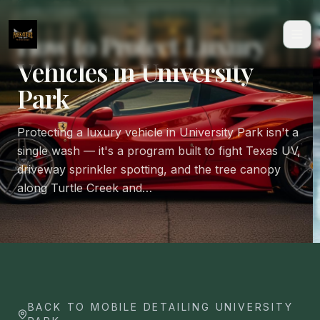
UNIVERSITY PARK PROTECTION PLAYBOOK
How to Protect Luxury
Vehicles in University
Park
Protecting a luxury vehicle in University Park isn't a
single wash — it's a program built to fight Texas UV,
driveway sprinkler spotting, and the tree canopy
along Turtle Creek and…
BACK TO MOBILE DETAILING UNIVERSITY