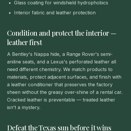
Glass coating for windshield hydrophobics
Interior fabric and leather protection
Condition and protect the interior —
leather first
A Bentley's Nappa hide, a Range Rover's semi-
aniline seats, and a Lexus's perforated leather all
need different chemistry. We match products to
materials, protect adjacent surfaces, and finish with
a leather conditioner that preserves the factory
sheen without the greasy over-shine of a rental car.
Cracked leather is preventable — treated leather
isn't a mystery.
Defeat the Texas sun before it wins