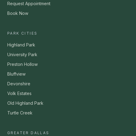
Request Appointment
Book Now
PARK CITIES
Highland Park
University Park
Preston Hollow
Bluffview
Devonshire
Volk Estates
Old Highland Park
Turtle Creek
GREATER DALLAS