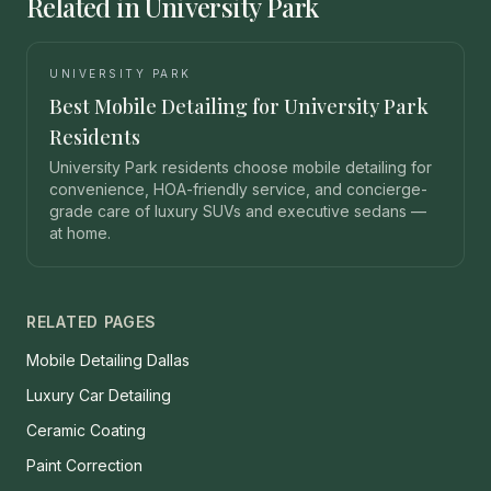
Related in University Park
UNIVERSITY PARK
Best Mobile Detailing for University Park
Residents
University Park residents choose mobile detailing for
convenience, HOA-friendly service, and concierge-
grade care of luxury SUVs and executive sedans —
at home.
RELATED PAGES
Mobile Detailing Dallas
Luxury Car Detailing
Ceramic Coating
Paint Correction