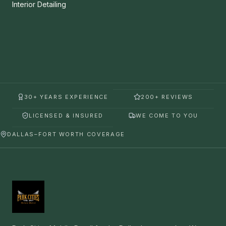
Interior Detailing
30+ YEARS EXPERIENCE
200+ REVIEWS
LICENSED & INSURED
WE COME TO YOU
DALLAS–FORT WORTH COVERAGE