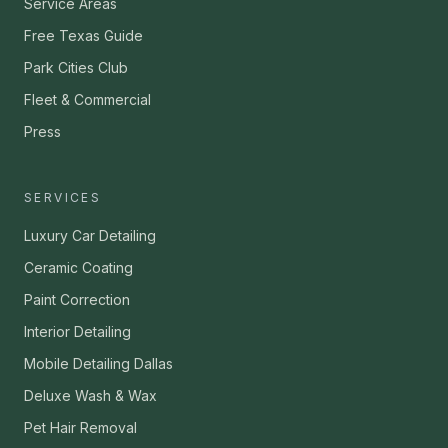
Service Areas
Free Texas Guide
Park Cities Club
Fleet & Commercial
Press
SERVICES
Luxury Car Detailing
Ceramic Coating
Paint Correction
Interior Detailing
Mobile Detailing Dallas
Deluxe Wash & Wax
Pet Hair Removal