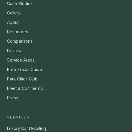
Case Studies
Gallery
About
Resources
Comparisons
Reviews
Service Areas
Free Texas Guide
Park Cities Club
Fleet & Commercial
Press
SERVICES
Luxury Car Detailing