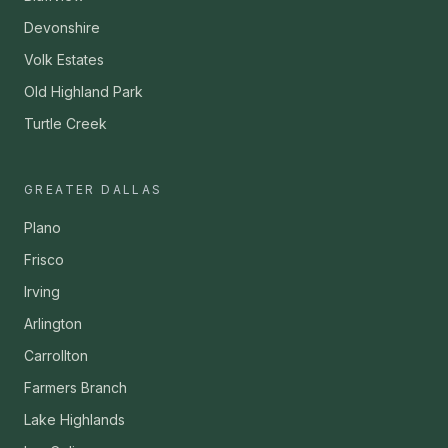
Devonshire
Volk Estates
Old Highland Park
Turtle Creek
GREATER DALLAS
Plano
Frisco
Irving
Arlington
Carrollton
Farmers Branch
Lake Highlands