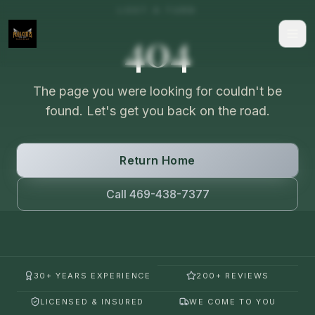
LOST A TURN
404
The page you were looking for couldn't be
found. Let's get you back on the road.
Return Home
Call 469-438-7377
30+ YEARS EXPERIENCE
200+ REVIEWS
LICENSED & INSURED
WE COME TO YOU