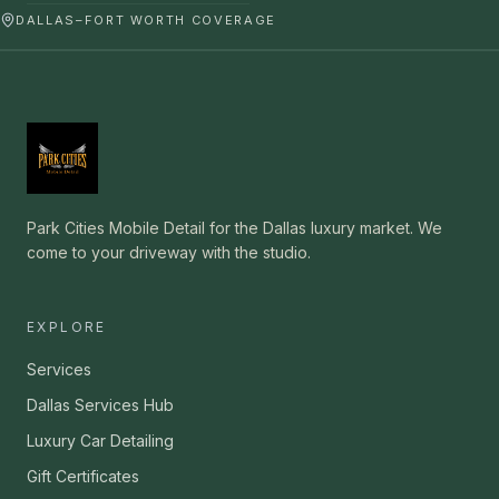
DALLAS–FORT WORTH COVERAGE
Park Cities Mobile Detail for the Dallas luxury market. We
come to your driveway with the studio.
EXPLORE
Services
Dallas Services Hub
Luxury Car Detailing
Gift Certificates