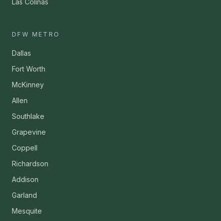
Las Colinas
DFW METRO
Dallas
Fort Worth
McKinney
Allen
Southlake
Grapevine
Coppell
Richardson
Addison
Garland
Mesquite