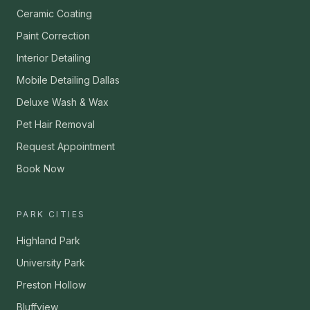
Ceramic Coating
Paint Correction
Interior Detailing
Mobile Detailing Dallas
Deluxe Wash & Wax
Pet Hair Removal
Request Appointment
Book Now
PARK CITIES
Highland Park
University Park
Preston Hollow
Bluffview