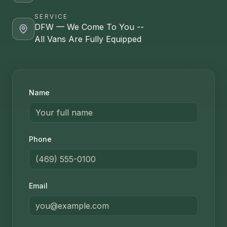
SERVICE
DFW — We Come To You --
All Vans Are Fully Equipped
Name
Phone
Email