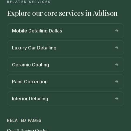
RELATED SERVICES
Explore our core services in
Addison
Mobile Detailing Dallas
Luxury Car Detailing
Ceramic Coating
Paint Correction
Interior Detailing
RELATED PAGES
Cost & Pricing Guides