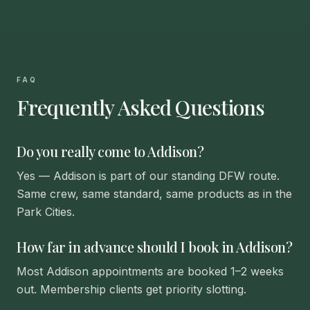
FAQ
Frequently Asked Questions
Do you really come to Addison?
Yes — Addison is part of our standing DFW route.
Same crew, same standard, same products as in the
Park Cities.
How far in advance should I book in Addison?
Most Addison appointments are booked 1–2 weeks
out. Membership clients get priority slotting.