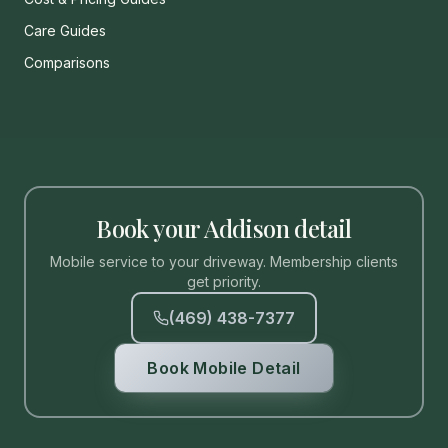
Care Guides
Comparisons
Book your Addison detail
Mobile service to your driveway. Membership clients
get priority.
(469) 438-7377
Book Mobile Detail