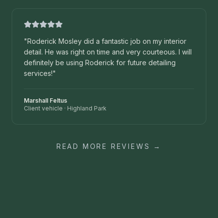
"
Roderick Mosley did a fantastic job on my interior
detail. He was right on time and very courteous. I will
definitely be using Roderick for future detailing
services!
"
Marshall Feltus
Client vehicle
·
Highland Park
READ MORE REVIEWS →