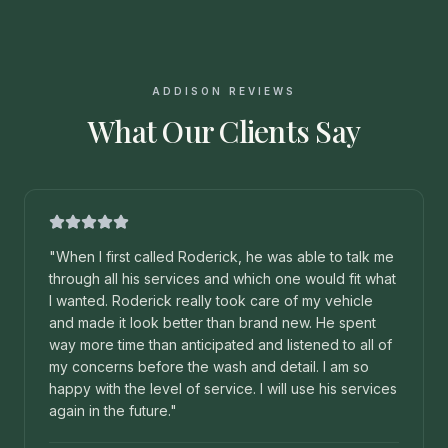
ADDISON REVIEWS
What Our Clients Say
"
When I first called Roderick, he was able to talk me
through all his services and which one would fit what
I wanted. Roderick really took care of my vehicle
and made it look better than brand new. He spent
way more time than anticipated and listened to all of
my concerns before the wash and detail. I am so
happy with the level of service. I will use his services
again in the future.
"