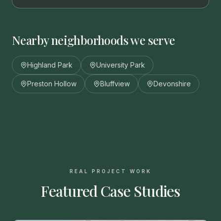
Nearby neighborhoods we serve
Highland Park
University Park
Preston Hollow
Bluffview
Devonshire
REAL PROJECT WORK
Featured Case Studies