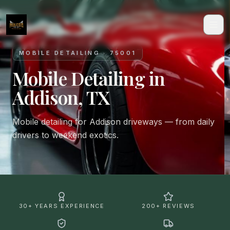
MOBILE DETAILING · 75001
Mobile Detailing in
Addison, TX
Mobile detailing for Addison driveways — from daily
drivers to weekend exotics.
30+ YEARS EXPERIENCE
200+ REVIEWS