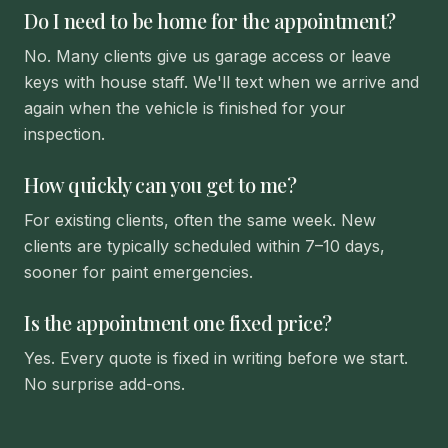
Do I need to be home for the appointment?
No. Many clients give us garage access or leave
keys with house staff. We'll text when we arrive and
again when the vehicle is finished for your
inspection.
How quickly can you get to me?
For existing clients, often the same week. New
clients are typically scheduled within 7–10 days,
sooner for paint emergencies.
Is the appointment one fixed price?
Yes. Every quote is fixed in writing before we start.
No surprise add-ons.