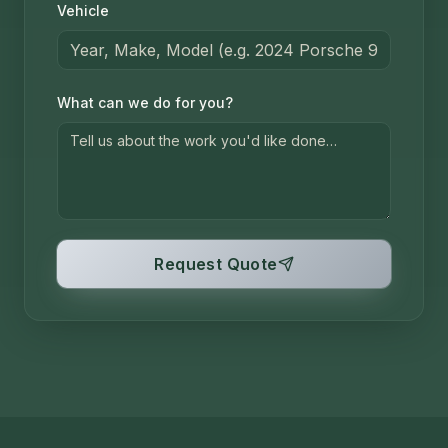
Vehicle
What can we do for you?
Request Quote