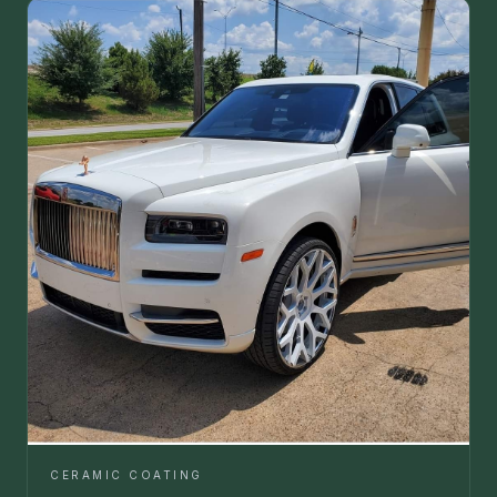
CERAMIC COATING