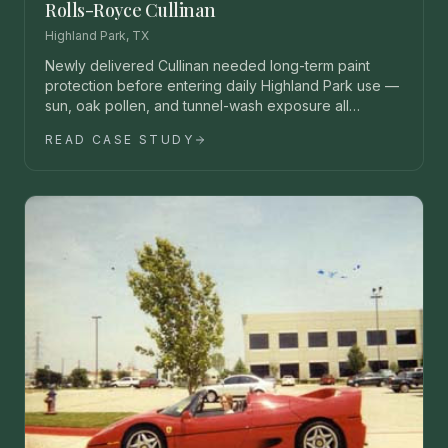
Rolls-Royce Cullinan
Highland Park, TX
Newly delivered Cullinan needed long-term paint
protection before entering daily Highland Park use —
sun, oak pollen, and tunnel-wash exposure all
unacceptable.
READ CASE STUDY