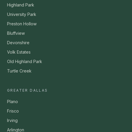
Highland Park
University Park
Preston Hollow
Bluffview
Devonshire
Volk Estates
Old Highland Park
Turtle Creek
GREATER DALLAS
Plano
Frisco
Irving
Arlington