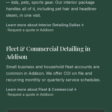
— kids, pets, sports gear. Our interior package
handles all of it, including pet hair and headliner
steam, in one visit.
Learn more about
Interior Detailing Dallas
· Request a quote in
Addison
Fleet & Commercial Detailing in
Addison
Small business and household fleet accounts are
common in Addison. We offer COI on file and
recurring monthly or quarterly service schedules.
Learn more about
Fleet & Commercial
· Request a quote in
Addison