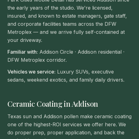
the early years of the studio. We're licensed,
insured, and known to estate managers, gate staff,
and corporate facilities teams across the DFW
Metroplex — and we arrive fully self-contained at
your driveway.
Familiar with:
Addison Circle · Addison residential ·
DFW Metroplex corridor
.
Vehicles we service:
Luxury SUVs, executive
sedans, weekend exotics, and family daily drivers.
Ceramic Coating in Addison
Texas sun and Addison pollen make ceramic coating
one of the highest-ROI services we offer here. We
do proper prep, proper application, and back the