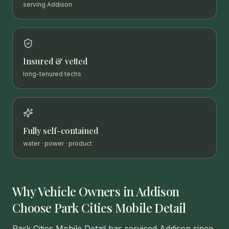
serving Addison
Insured & vetted
long-tenured techs
Fully self-contained
water · power · product
Why Vehicle Owners in
Addison
Choose Park Cities Mobile Detail
Park Cities Mobile Detail has serviced Addison since