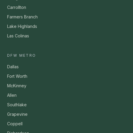
Carrollton
Farmers Branch
Lake Highlands
Las Colinas
DFW METRO
Dallas
Fort Worth
McKinney
Allen
Southlake
Grapevine
Coppell