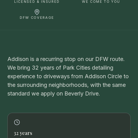
LICENSED & INSURED
WE COME TO YOU
DFW COVERAGE
Addison is a recurring stop on our DFW route.
We bring 32 years of Park Cities detailing
experience to driveways from Addison Circle to
the surrounding neighborhoods, with the same
standard we apply on Beverly Drive.
32 years