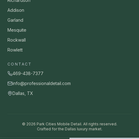
Richardson
Addison
Garland
Mesquite
Rockwall
Rowlett
CONTACT
469-438-7377
info@professionaldetail.com
Dallas, TX
©
2026
Park Cities Mobile Detail. All rights reserved.
Crafted for the Dallas luxury market.