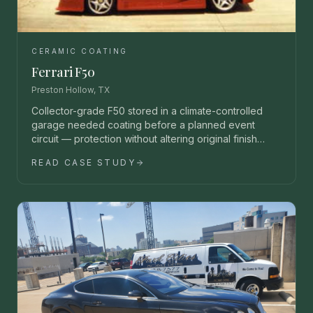
CERAMIC COATING
Ferrari F50
Preston Hollow, TX
Collector-grade F50 stored in a climate-controlled
garage needed coating before a planned event
circuit — protection without altering original finish
character.
READ CASE STUDY