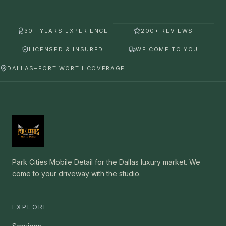
30+ YEARS EXPERIENCE
200+ REVIEWS
LICENSED & INSURED
WE COME TO YOU
DALLAS–FORT WORTH COVERAGE
Park Cities Mobile Detail for the Dallas luxury market. We
come to your driveway with the studio.
EXPLORE