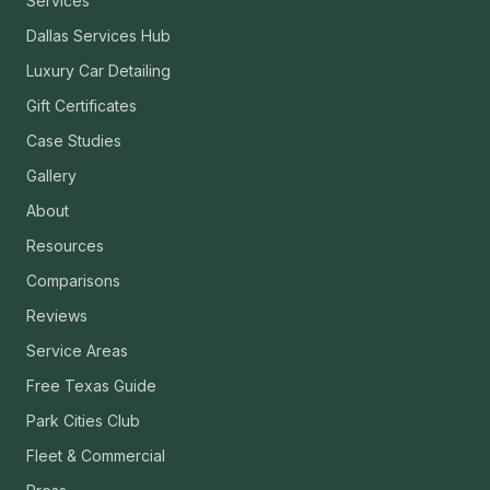
Services
Dallas Services Hub
Luxury Car Detailing
Gift Certificates
Case Studies
Gallery
About
Resources
Comparisons
Reviews
Service Areas
Free Texas Guide
Park Cities Club
Fleet & Commercial