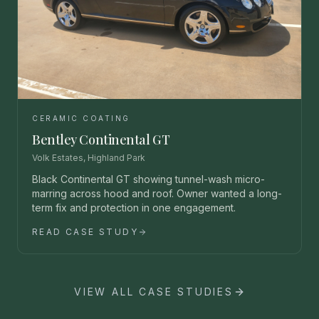
CERAMIC COATING
Bentley Continental GT
Volk Estates, Highland Park
Black Continental GT showing tunnel-wash micro-
marring across hood and roof. Owner wanted a long-
term fix and protection in one engagement.
READ CASE STUDY
VIEW ALL CASE STUDIES