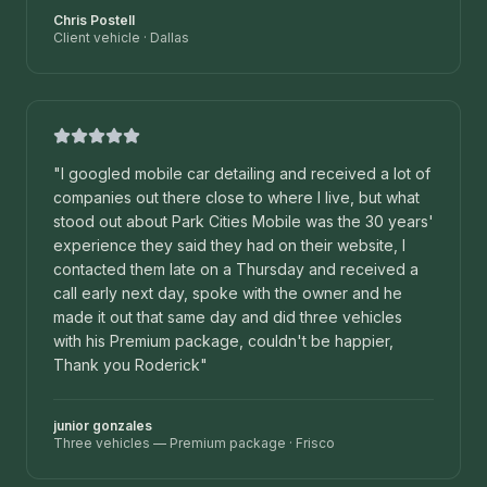
Chris Postell
Client vehicle
·
Dallas
"
I googled mobile car detailing and received a lot of
companies out there close to where I live, but what
stood out about Park Cities Mobile was the 30 years'
experience they said they had on their website, I
contacted them late on a Thursday and received a
call early next day, spoke with the owner and he
made it out that same day and did three vehicles
with his Premium package, couldn't be happier,
Thank you Roderick
"
junior gonzales
Three vehicles — Premium package
·
Frisco