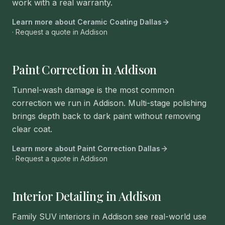
work with a real warranty.
Learn more about
Ceramic Coating Dallas
· Request a quote in
Addison
Paint Correction in Addison
Tunnel-wash damage is the most common
correction we run in Addison. Multi-stage polishing
brings depth back to dark paint without removing
clear coat.
Learn more about
Paint Correction Dallas
· Request a quote in
Addison
Interior Detailing in Addison
Family SUV interiors in Addison see real-world use