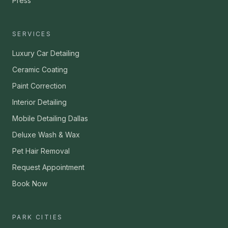
Press
SERVICES
Luxury Car Detailing
Ceramic Coating
Paint Correction
Interior Detailing
Mobile Detailing Dallas
Deluxe Wash & Wax
Pet Hair Removal
Request Appointment
Book Now
PARK CITIES