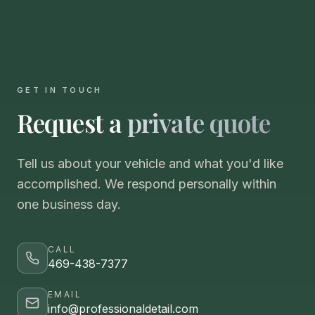
GET IN TOUCH
Request a
private quote
Tell us about your vehicle and what you'd like
accomplished. We respond personally within
one business day.
CALL
469-438-7377
EMAIL
info@professionaldetail.com