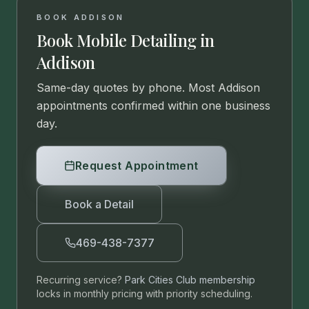
BOOK
ADDISON
Book Mobile Detailing in
Addison
Same-day quotes by phone. Most
Addison
appointments confirmed within one business
day.
Request Appointment
Book a Detail
469-438-7377
Recurring service?
Park Cities Club membership
locks in monthly pricing with priority scheduling.