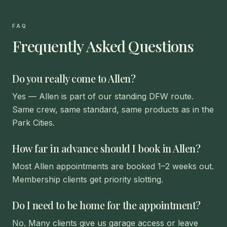
FAQ
Frequently Asked Questions
Do you really come to Allen?
Yes — Allen is part of our standing DFW route.
Same crew, same standard, same products as in the
Park Cities.
How far in advance should I book in Allen?
Most Allen appointments are booked 1–2 weeks out.
Membership clients get priority slotting.
Do I need to be home for the appointment?
No. Many clients give us garage access or leave