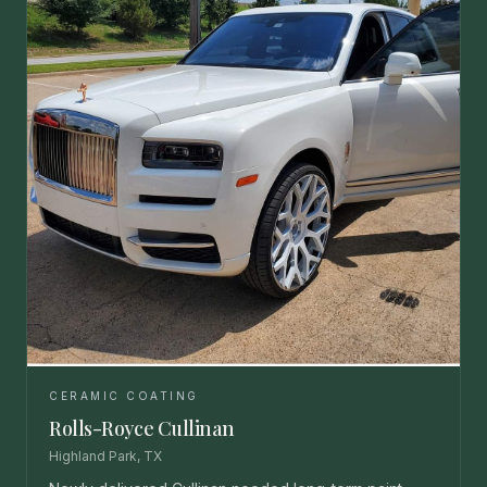
CERAMIC COATING
Rolls-Royce Cullinan
Highland Park, TX