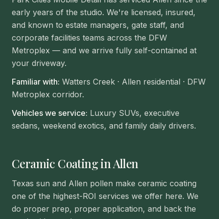
early years of the studio. We're licensed, insured,
and known to estate managers, gate staff, and
corporate facilities teams across the DFW
Metroplex — and we arrive fully self-contained at
your driveway.
Familiar with:
Watters Creek · Allen residential · DFW
Metroplex corridor
.
Vehicles we service:
Luxury SUVs, executive
sedans, weekend exotics, and family daily drivers.
Ceramic Coating in Allen
Texas sun and Allen pollen make ceramic coating
one of the highest-ROI services we offer here. We
do proper prep, proper application, and back the