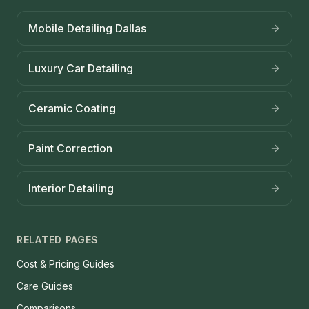
Mobile Detailing Dallas
Luxury Car Detailing
Ceramic Coating
Paint Correction
Interior Detailing
RELATED PAGES
Cost & Pricing Guides
Care Guides
Comparisons