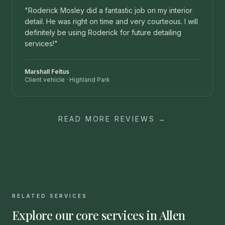
"
Roderick Mosley did a fantastic job on my interior
detail. He was right on time and very courteous. I will
definitely be using Roderick for future detailing
services!
"
Marshall Feltus
Client vehicle
·
Highland Park
READ MORE REVIEWS →
RELATED SERVICES
Explore our core services in
Allen