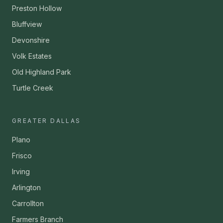
Preston Hollow
Bluffview
Devonshire
Volk Estates
Old Highland Park
Turtle Creek
GREATER DALLAS
Plano
Frisco
Irving
Arlington
Carrollton
Farmers Branch