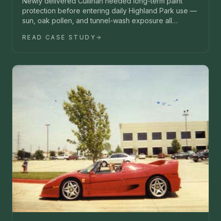
Newly delivered Cullinan needed long-term paint
protection before entering daily Highland Park use —
sun, oak pollen, and tunnel-wash exposure all
unacceptable.
READ CASE STUDY