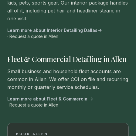
kids, pets, sports gear. Our interior package handles
all of it, including pet hair and headliner steam, in
one visit.
Learn more about
Interior Detailing Dallas
· Request a quote in
Allen
Fleet & Commercial Detailing in Allen
Small business and household fleet accounts are
common in Allen. We offer COI on file and recurring
monthly or quarterly service schedules.
Learn more about
Fleet & Commercial
· Request a quote in
Allen
BOOK
ALLEN