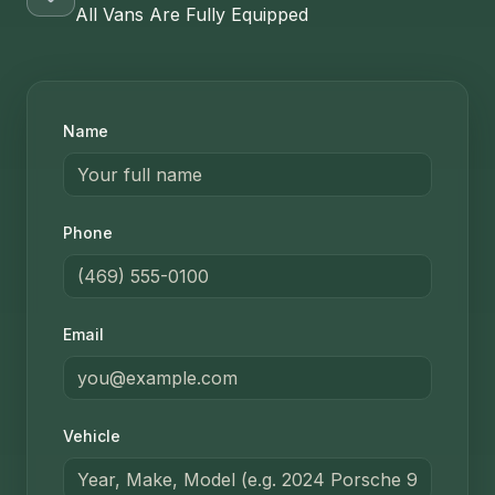
All Vans Are Fully Equipped
Name
Phone
Email
Vehicle