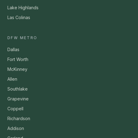
Lake Highlands
Las Colinas
DFW METRO
Dallas
Fort Worth
McKinney
Allen
Southlake
Grapevine
Coppell
Richardson
Addison