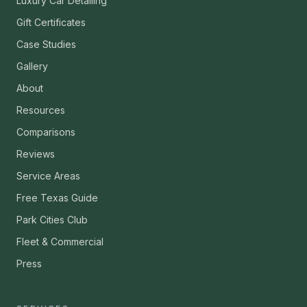
Luxury Car Detailing
Gift Certificates
Case Studies
Gallery
About
Resources
Comparisons
Reviews
Service Areas
Free Texas Guide
Park Cities Club
Fleet & Commercial
Press