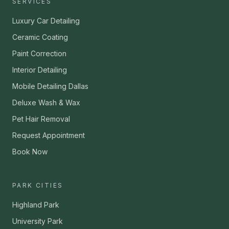
SERVICES
Luxury Car Detailing
Ceramic Coating
Paint Correction
Interior Detailing
Mobile Detailing Dallas
Deluxe Wash & Wax
Pet Hair Removal
Request Appointment
Book Now
PARK CITIES
Highland Park
University Park