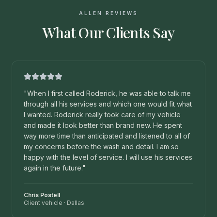
ALLEN REVIEWS
What Our Clients Say
"
When I first called Roderick, he was able to talk me
through all his services and which one would fit what
I wanted. Roderick really took care of my vehicle
and made it look better than brand new. He spent
way more time than anticipated and listened to all of
my concerns before the wash and detail. I am so
happy with the level of service. I will use his services
again in the future.
"
Chris Postell
Client vehicle
·
Dallas