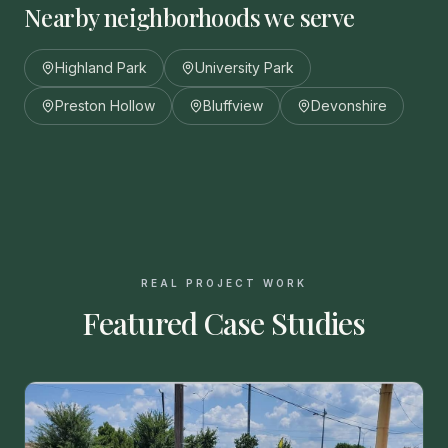
Nearby neighborhoods we serve
Highland Park
University Park
Preston Hollow
Bluffview
Devonshire
REAL PROJECT WORK
Featured Case Studies