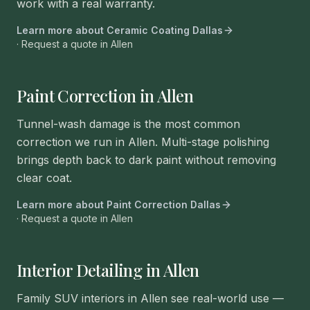
work with a real warranty.
Learn more about
Ceramic Coating Dallas
· Request a quote in
Allen
Paint Correction in Allen
Tunnel-wash damage is the most common
correction we run in Allen. Multi-stage polishing
brings depth back to dark paint without removing
clear coat.
Learn more about
Paint Correction Dallas
· Request a quote in
Allen
Interior Detailing in Allen
Family SUV interiors in Allen see real-world use —