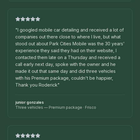
"
I googled mobile car detailing and received a lot of
companies out there close to where I live, but what
stood out about Park Cities Mobile was the 30 years'
experience they said they had on their website, I
contacted them late on a Thursday and received a
call early next day, spoke with the owner and he
made it out that same day and did three vehicles
with his Premium package, couldn't be happier,
Thank you Roderick
"
junior gonzales
Three vehicles — Premium package
·
Frisco