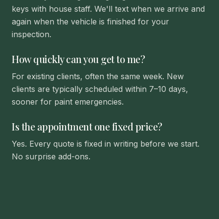
keys with house staff. We'll text when we arrive and
again when the vehicle is finished for your
inspection.
How quickly can you get to me?
For existing clients, often the same week. New
clients are typically scheduled within 7–10 days,
sooner for paint emergencies.
Is the appointment one fixed price?
Yes. Every quote is fixed in writing before we start.
No surprise add-ons.