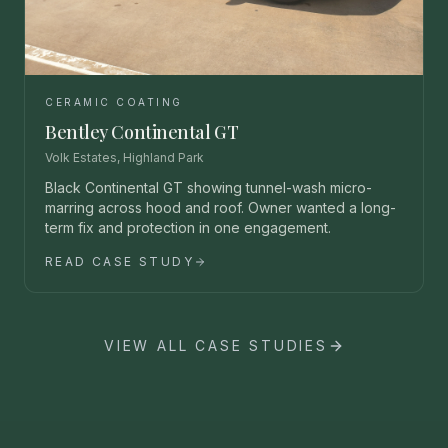
CERAMIC COATING
Bentley Continental GT
Volk Estates, Highland Park
Black Continental GT showing tunnel-wash micro-
marring across hood and roof. Owner wanted a long-
term fix and protection in one engagement.
READ CASE STUDY
VIEW ALL CASE STUDIES