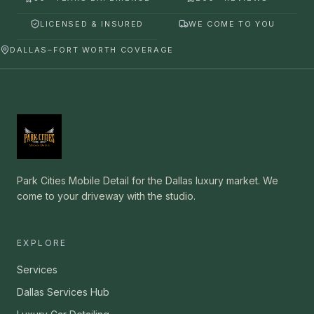
LICENSED & INSURED
WE COME TO YOU
DALLAS–FORT WORTH COVERAGE
Park Cities Mobile Detail for the Dallas luxury market. We
come to your driveway with the studio.
EXPLORE
Services
Dallas Services Hub