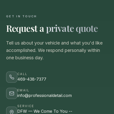
GET IN TOUCH
Request a
private quote
Tell us about your vehicle and what you'd like
accomplished. We respond personally within
one business day.
CALL
469-438-7377
EMAIL
info@professionaldetail.com
SERVICE
DFW — We Come To You --