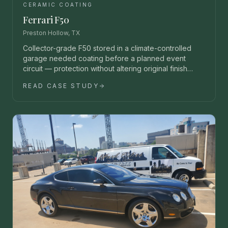
CERAMIC COATING
Ferrari F50
Preston Hollow, TX
Collector-grade F50 stored in a climate-controlled
garage needed coating before a planned event
circuit — protection without altering original finish
character.
READ CASE STUDY