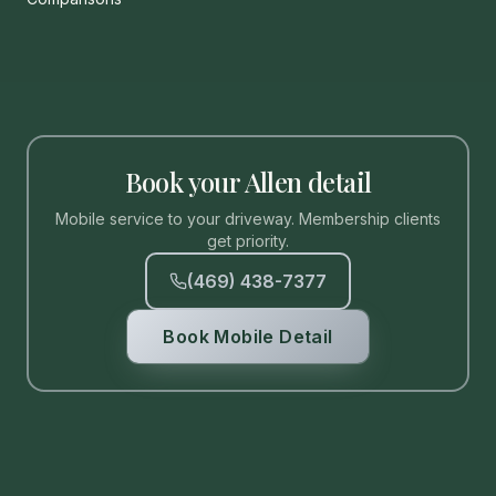
Book your Allen detail
Mobile service to your driveway. Membership clients
get priority.
(469) 438-7377
Book Mobile Detail