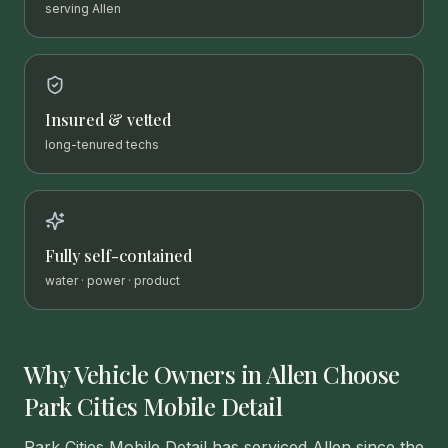
serving Allen
Insured & vetted
long-tenured techs
Fully self-contained
water · power · product
Why Vehicle Owners in
Allen
Choose
Park Cities Mobile Detail
Park Cities Mobile Detail has serviced Allen since the