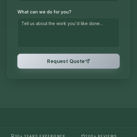
What can we do for you?
Request Quote
30+ YEARS EXPERIENCE
200+ REVIEWS