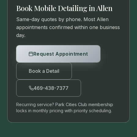
Book Mobile Detailing in
Allen
Same-day quotes by phone. Most
Allen
appointments confirmed within one business
day.
Request Appointment
Book a Detail
469-438-7377
Recurring service?
Park Cities Club membership
locks in monthly pricing with priority scheduling.