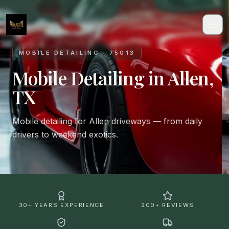
MOBILE DETAILING · 75013
Mobile Detailing in Allen,
TX
Mobile detailing for Allen driveways — from daily
drivers to weekend exotics.
30+ YEARS EXPERIENCE
200+ REVIEWS