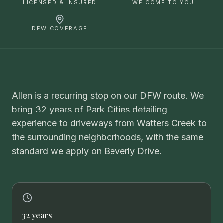
LICENSED & INSURED
WE COME TO YOU
DFW COVERAGE
Allen is a recurring stop on our DFW route. We
bring 32 years of Park Cities detailing
experience to driveways from Watters Creek to
the surrounding neighborhoods, with the same
standard we apply on Beverly Drive.
32 years