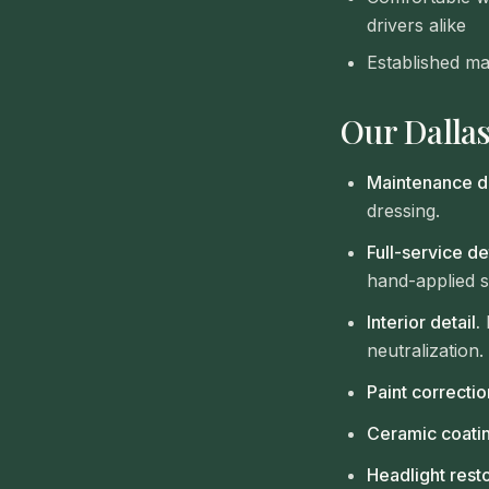
drivers alike
Established ma
Our Dallas
Maintenance de
dressing.
Full-service det
hand-applied s
Interior detail.
D
neutralization.
Paint correctio
Ceramic coatin
Headlight rest