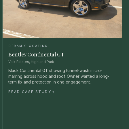
CERAMIC COATING
Bentley Continental GT
Volk Estates, Highland Park
Black Continental GT showing tunnel-wash micro-
marring across hood and roof. Owner wanted a long-
term fix and protection in one engagement.
READ CASE STUDY