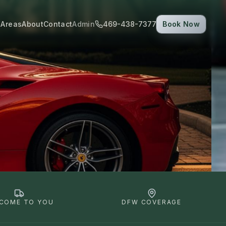
 Areas
About
Contact
Admin
469-438-7377
Book Now
COME TO YOU
DFW COVERAGE