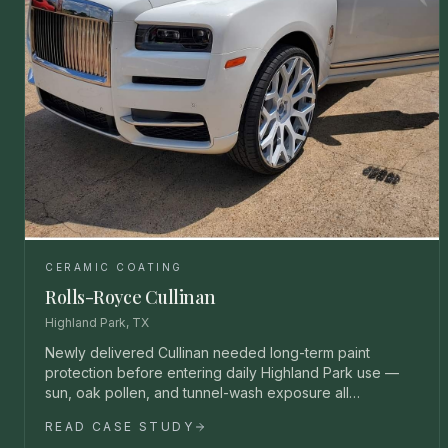
CERAMIC COATING
Rolls-Royce Cullinan
Highland Park, TX
Newly delivered Cullinan needed long-term paint
protection before entering daily Highland Park use —
sun, oak pollen, and tunnel-wash exposure all
unacceptable.
READ CASE STUDY