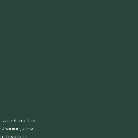
, wheel and tire
cleaning, glass,
g, headlight