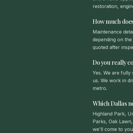
restoration, engin
How much does m
Maintenance detai
depending on the 
quoted after inspe
Do you really c
Yes. We are fully
us. We work in dr
metro.
Which Dallas n
Highland Park, U
Parks, Oak Lawn, 
we'll come to you