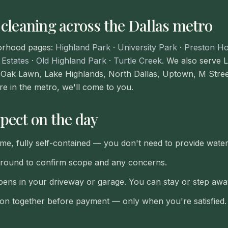
 cleaning across the Dallas metro
orhood pages:
Highland Park
·
University Park
·
Preston Ho
 Estates
·
Old Highland Park
·
Turtle Creek
. We also serve
Oak Lawn, Lake Highlands, North Dallas, Uptown, M Stre
're in the metro, we'll come to you.
pect on the day
ime, fully self-contained — you don't need to provide wate
around to confirm scope and any concerns.
ens in your driveway or garage. You can stay or step awa
tion together before payment — only when you're satisfied.