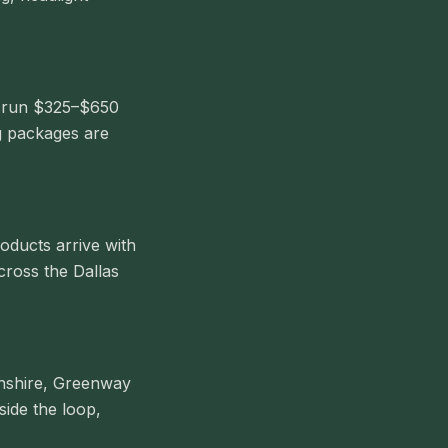
ls run $325–$650
g packages are
oducts arrive with
cross the Dallas
onshire, Greenway
side the loop,