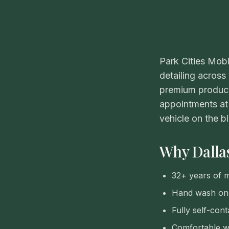
Park Cities Mobi
detailing across
premium product
appointments at 
vehicle on the b
Why Dallas
32+ years of mo
Hand wash onl
Fully self-cont
Comfortable wo