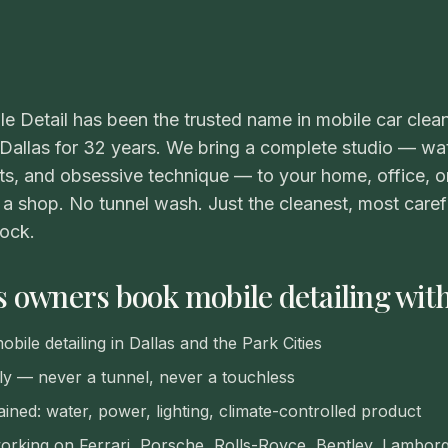
VIEW ALL CATEGORIES
Guide: Paint Correction Dallas
le Detail has been the trusted name in mobile car clea
 Dallas for 32 years. We bring a complete studio — wa
s, and obsessive technique — to your home, office, o
a shop. No tunnel wash. Just the cleanest, most carefu
lock.
 owners book mobile detailing wit
bile detailing in Dallas and the Park Cities
y — never a tunnel, never a touchless
ained: water, power, lighting, climate-controlled product
rking on Ferrari, Porsche, Rolls-Royce, Bentley, Lamborgh