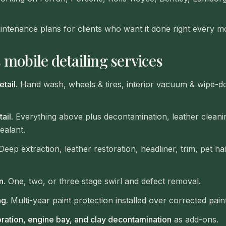
intenance plans for clients who want it done right every m
 mobile detailing services
tail.
Hand wash, wheels & tires, interior vacuum & wipe-d
ail.
Everything above plus decontamination, leather cleanin
ealant.
eep extraction, leather restoration, headliner, trim, pet ha
n.
One, two, or three stage swirl and defect removal.
g.
Multi-year paint protection installed over corrected paint
oration, engine bay, and clay decontamination
as add-ons.