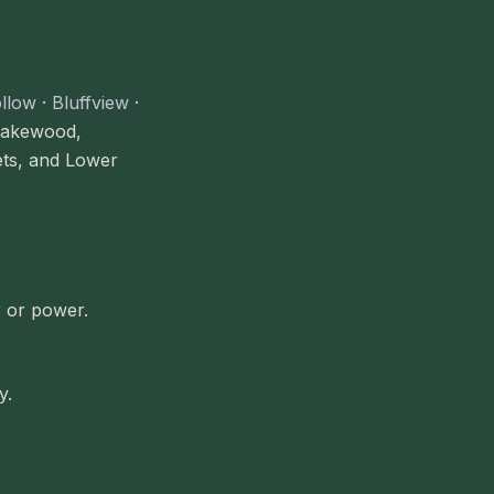
llow
·
Bluffview
·
 Lakewood,
ets, and Lower
r or power.
y.