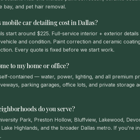
e bay, and pet hair removal.
obile car detailing cost in Dallas?
ls start around $225. Full-service interior + exterior detai
vehicle and condition. Paint correction and ceramic coatin
ction. Every quote is fixed before we start work.
ome to my home or office?
 self-contained — water, power, lighting, and all premium pr
iveways, parking garages, office lots, and private storage a
eighborhoods do you serve?
niversity Park, Preston Hollow, Bluffview, Lakewood, Dev
Lake Highlands, and the broader Dallas metro. If you're in
.