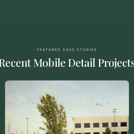
FEATURED CASE STUDIES
Recent Mobile Detail Project