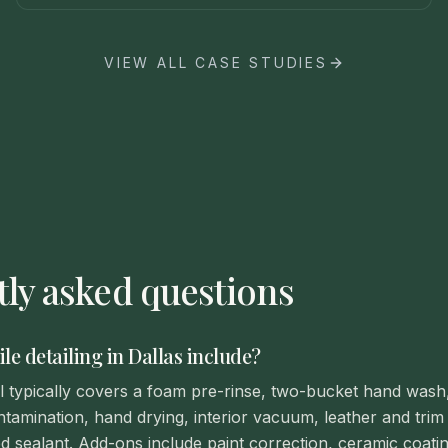
VIEW ALL CASE STUDIES
ly asked questions
e detailing in Dallas include?
ail typically covers a foam pre-rinse, two-bucket hand wash
tamination, hand drying, interior vacuum, leather and trim 
d sealant. Add-ons include paint correction, ceramic coatin