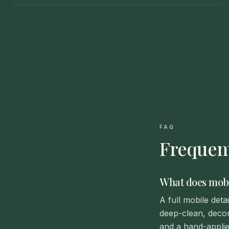
FAQ
Frequent
What does mobil
A full mobile det
deep-clean, decon
and a hand-applie