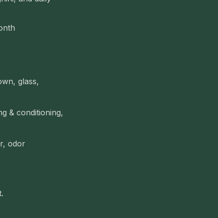
onth
own, glass,
g & conditioning,
ir, odor
.