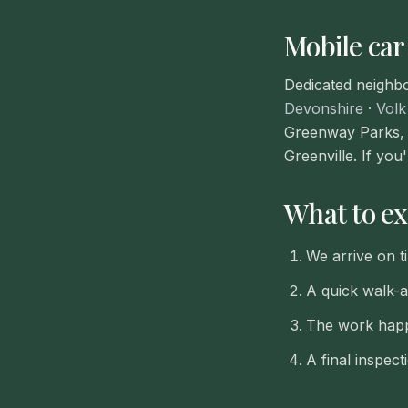
Mobile car
Dedicated neighb
Devonshire
·
Volk
Greenway Parks, 
Greenville. If you
What to ex
We arrive on t
A quick walk-
The work happ
A final inspec