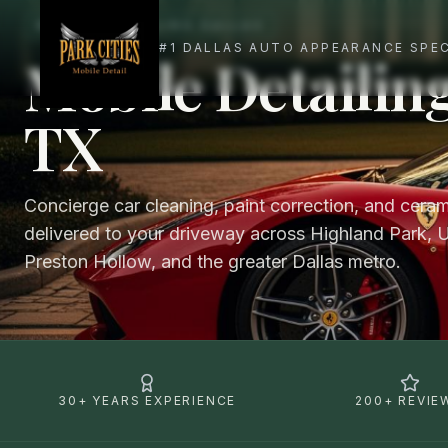
MOBILE DETAILING DALLAS
Mobile Detailing
TX
Concierge car cleaning, paint correction, and cera
delivered to your driveway across Highland Park, U
Preston Hollow, and the greater Dallas metro.
30+ YEARS EXPERIENCE
200+ REVIE