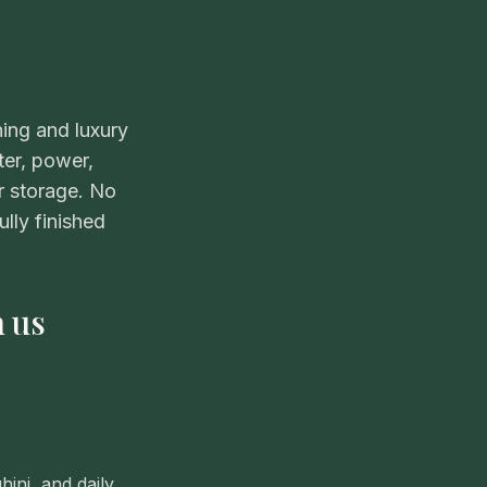
ning and luxury
ter, power,
r storage. No
lly finished
h us
ini, and daily