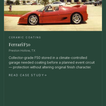
CERAMIC COATING
Ferrari F50
Preston Hollow, TX
Collector-grade F50 stored in a climate-controlled
garage needed coating before a planned event circuit
— protection without altering original finish character.
READ CASE STUDY