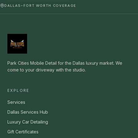
DALLAS–FORT WORTH COVERAGE
Park Cities Mobile Detail for the Dallas luxury market. We
come to your driveway with the studio.
EXPLORE
Services
Dallas Services Hub
Luxury Car Detailing
Gift Certificates