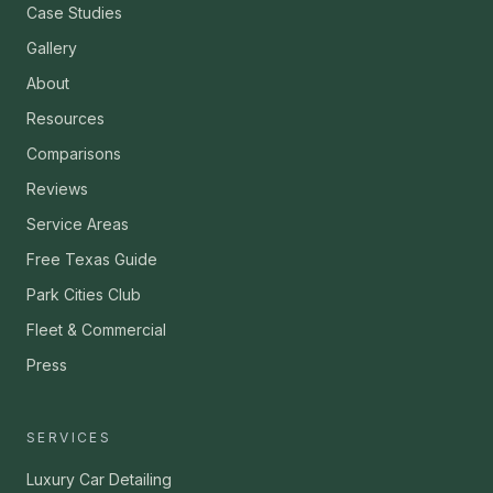
Case Studies
Gallery
About
Resources
Comparisons
Reviews
Service Areas
Free Texas Guide
Park Cities Club
Fleet & Commercial
Press
SERVICES
Luxury Car Detailing