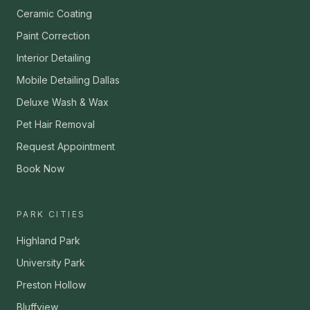
Ceramic Coating
Paint Correction
Interior Detailing
Mobile Detailing Dallas
Deluxe Wash & Wax
Pet Hair Removal
Request Appointment
Book Now
PARK CITIES
Highland Park
University Park
Preston Hollow
Bluffview