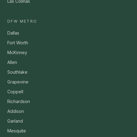
Las Colinas
DFW METRO
Dallas
Fort Worth
McKinney
Allen
Southlake
Grapevine
Coppell
Richardson
Addison
Garland
Mesquite