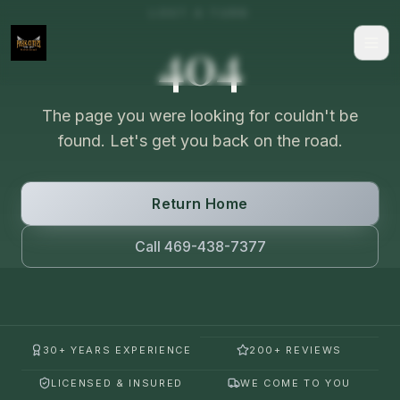
LOST A TURN
404
The page you were looking for couldn't be
found. Let's get you back on the road.
Return Home
Call 469-438-7377
30+ YEARS EXPERIENCE
200+ REVIEWS
LICENSED & INSURED
WE COME TO YOU