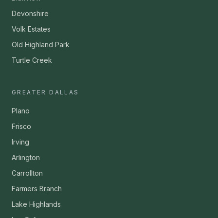
Devonshire
Volk Estates
Old Highland Park
Turtle Creek
GREATER DALLAS
Plano
Frisco
Irving
Arlington
Carrollton
Farmers Branch
Lake Highlands