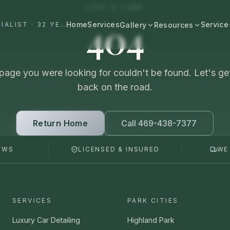
LOST A TURN
404
Home
Services
Service
#1 DALLAS AUTO APPEARANCE SPECIALIST · 32 YEARS+
Gallery
Resources
All Resources
BROWSE BY CATEGORY
Cost & Pricing
page you were looking for couldn't be found. Let's ge
Fast Cars
Ferrari, Lamborghini, Porsche
back on the road.
Care Guides
Luxury
Comparisons
Bentley, Rolls-Royce, Porsche
Return Home
Call 469-438-7377
Neighborhood
Old Schools
EWS
LICENSED & INSURED
WE
Classics & restorations
Vehicle Type
Before & After
Guide: Mobile Detailing Dallas
Real transformations
Guide: Luxury Car Detailing
SERVICES
PARK CITIES
Dallas
Commercial
Fleet, work trucks, company vehicles
Luxury Car Detailing
Highland Park
Guide: Ceramic Coating Dallas