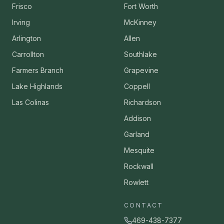
Frisco
Fort Worth
Irving
McKinney
Arlington
Allen
Carrollton
Southlake
Farmers Branch
Grapevine
Lake Highlands
Coppell
Las Colinas
Richardson
Addison
Garland
Mesquite
Rockwall
Rowlett
CONTACT
469-438-7377