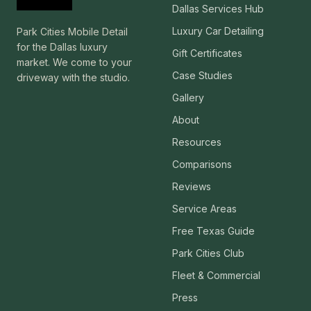
Dallas Services Hub
Luxury Car Detailing
Park Cities Mobile Detail
for the Dallas luxury
Gift Certificates
market. We come to your
Case Studies
driveway with the studio.
Gallery
About
Resources
Comparisons
Reviews
Service Areas
Free Texas Guide
Park Cities Club
Fleet & Commercial
Press