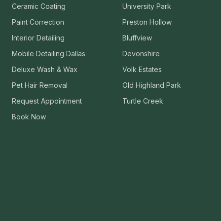
Ceramic Coating
University Park
VIEW ALL CATEGORIES
Guide: Paint Correction Dallas
Paint Correction
Preston Hollow
Interior Detailing
Bluffview
Mobile Detailing Dallas
Devonshire
Deluxe Wash & Wax
Volk Estates
Pet Hair Removal
Old Highland Park
Request Appointment
Turtle Creek
Book Now