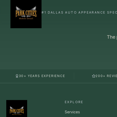
The 
30+ YEARS EXPERIENCE
200+ REVI
EXPLORE
Services