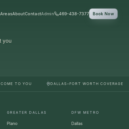
 Areas
About
Contact
Admin
469-438-7377
Book Now
t you
 COME TO YOU
DALLAS–FORT WORTH COVERAGE
GREATER DALLAS
DFW METRO
Plano
Dallas