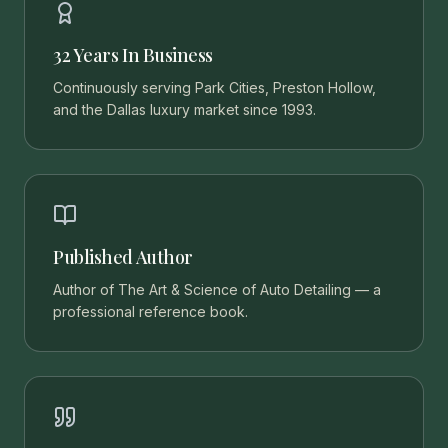
32 Years In Business
Continuously serving Park Cities, Preston Hollow,
and the Dallas luxury market since 1993.
Published Author
Author of The Art & Science of Auto Detailing — a
professional reference book.