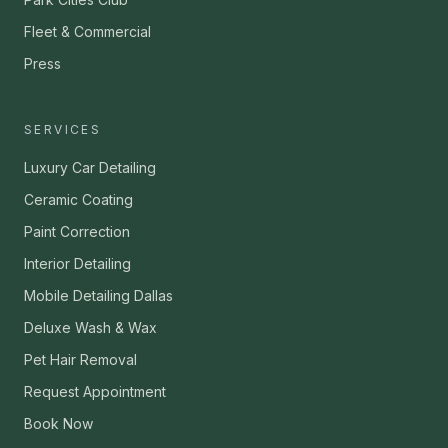
Fleet & Commercial
Press
SERVICES
Luxury Car Detailing
Ceramic Coating
Paint Correction
Interior Detailing
Mobile Detailing Dallas
Deluxe Wash & Wax
Pet Hair Removal
Request Appointment
Book Now