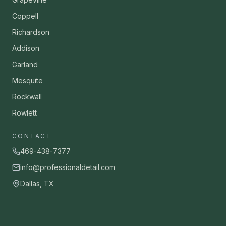
Coppell
Richardson
Addison
Garland
Mesquite
Rockwall
Rowlett
CONTACT
469-438-7377
info@professionaldetail.com
Dallas, TX