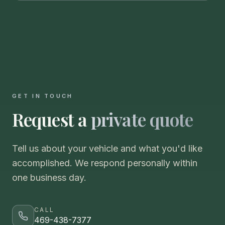
GET IN TOUCH
Request a
private quote
Tell us about your vehicle and what you'd like
accomplished. We respond personally within
one business day.
CALL
469-438-7377