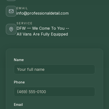
EMAIL
info@professionaldetail.com
SERVICE
DFW — We Come To You --
All Vans Are Fully Equipped
Name
Phone
Email