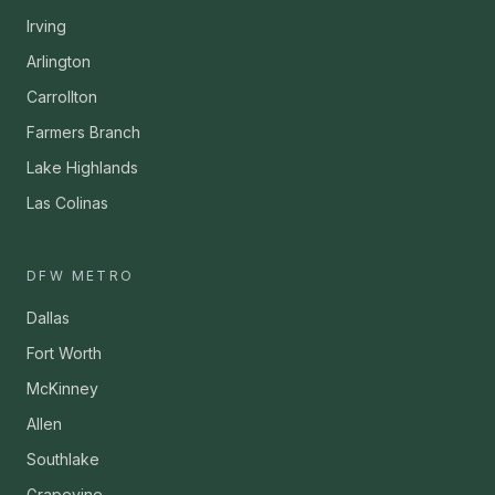
Irving
Arlington
Carrollton
Farmers Branch
Lake Highlands
Las Colinas
DFW METRO
Dallas
Fort Worth
McKinney
Allen
Southlake
Grapevine