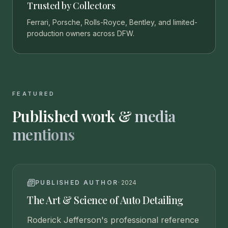
Trusted by Collectors
Ferrari, Porsche, Rolls-Royce, Bentley, and limited-
production owners across DFW.
FEATURED
Published work &
media
mentions
PUBLISHED AUTHOR
·
2024
The Art & Science of Auto Detailing
Roderick Jefferson's professional reference