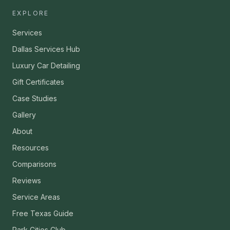
EXPLORE
Services
Dallas Services Hub
Luxury Car Detailing
Gift Certificates
Case Studies
Gallery
About
Resources
Comparisons
Reviews
Service Areas
Free Texas Guide
Park Cities Club