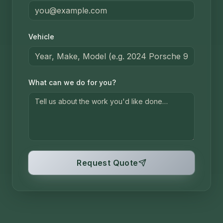
Vehicle
What can we do for you?
Request Quote