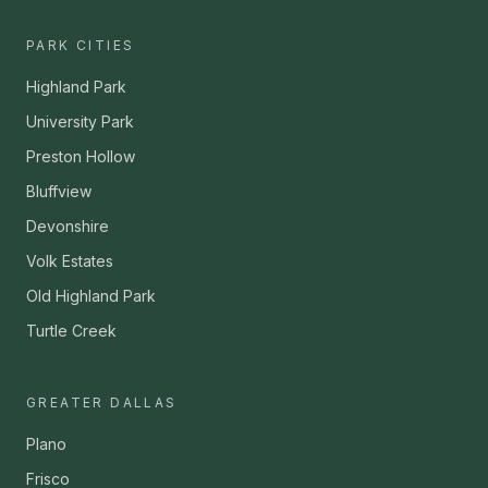
PARK CITIES
Highland Park
University Park
Preston Hollow
Bluffview
Devonshire
Volk Estates
Old Highland Park
Turtle Creek
GREATER DALLAS
Plano
Frisco