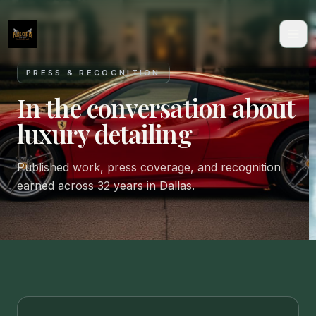
PRESS & RECOGNITION
In the conversation about
luxury detailing
Published work, press coverage, and recognition
earned across 32 years in Dallas.