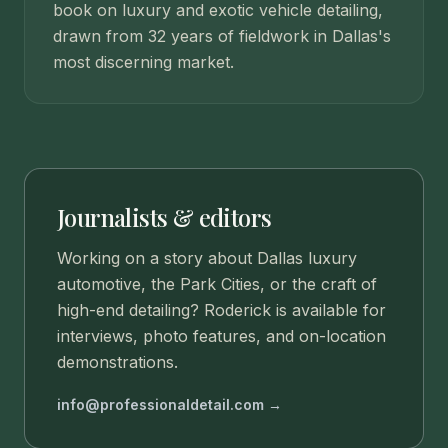
book on luxury and exotic vehicle detailing,
drawn from 32 years of fieldwork in Dallas's
most discerning market.
Journalists & editors
Working on a story about Dallas luxury
automotive, the Park Cities, or the craft of
high-end detailing? Roderick is available for
interviews, photo features, and on-location
demonstrations.
info@professionaldetail.com →