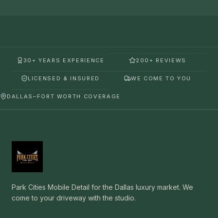
30+ YEARS EXPERIENCE
200+ REVIEWS
LICENSED & INSURED
WE COME TO YOU
DALLAS–FORT WORTH COVERAGE
Park Cities Mobile Detail for the Dallas luxury market. We
come to your driveway with the studio.