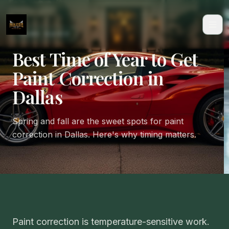
CARE GUIDE
Best Time of Year to Get
Paint Correction in
Dallas
Spring and fall are the sweet spots for paint
correction in Dallas. Here's why timing matters.
Paint correction is temperature-sensitive work.