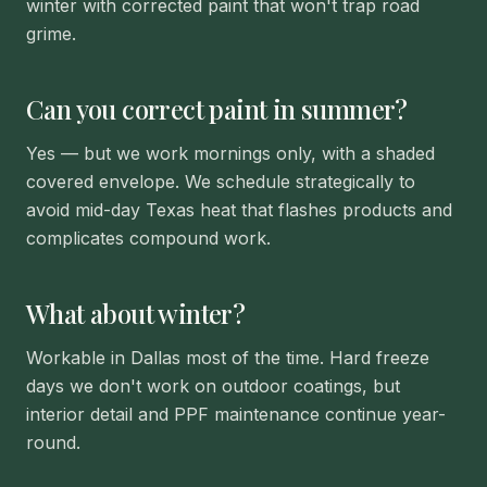
winter with corrected paint that won't trap road
grime.
Can you correct paint in summer?
Yes — but we work mornings only, with a shaded
covered envelope. We schedule strategically to
avoid mid-day Texas heat that flashes products and
complicates compound work.
What about winter?
Workable in Dallas most of the time. Hard freeze
days we don't work on outdoor coatings, but
interior detail and PPF maintenance continue year-
round.