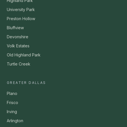
Highland Park
University Park
Preston Hollow
Bluffview
Devonshire
Volk Estates
Old Highland Park
Turtle Creek
GREATER DALLAS
Plano
Frisco
Irving
Arlington