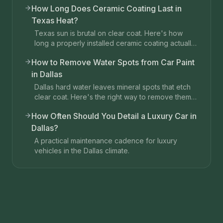
How Long Does Ceramic Coating Last in
Texas Heat?
Texas sun is brutal on clear coat. Here's how
long a properly installed ceramic coating actually
lasts in Dallas.
How to Remove Water Spots from Car Paint
in Dallas
Dallas hard water leaves mineral spots that etch
clear coat. Here's the right way to remove them
without damaging paint.
How Often Should You Detail a Luxury Car in
Dallas?
A practical maintenance cadence for luxury
vehicles in the Dallas climate.