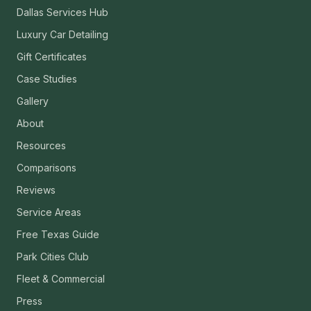
Dallas Services Hub
Luxury Car Detailing
Gift Certificates
Case Studies
Gallery
About
Resources
Comparisons
Reviews
Service Areas
Free Texas Guide
Park Cities Club
Fleet & Commercial
Press