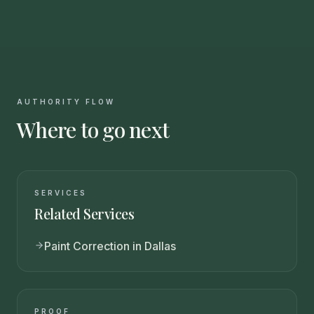
AUTHORITY FLOW
Where to go next
SERVICES
Related Services
Paint Correction in Dallas
PROOF