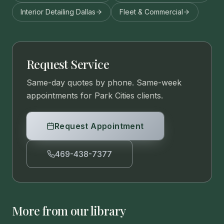
Interior Detailing Dallas
Fleet & Commercial
Request Service
Same-day quotes by phone. Same-week
appointments for Park Cities clients.
Request Appointment
469-438-7377
More from our library