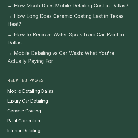
→
How Much Does Mobile Detailing Cost in Dallas?
→
How Long Does Ceramic Coating Last in Texas
Heat?
→
How to Remove Water Spots from Car Paint in
Dallas
→
Mobile Detailing vs Car Wash: What You're
Actually Paying For
RELATED PAGES
Mobile Detailing Dallas
Luxury Car Detailing
Ceramic Coating
Paint Correction
Interior Detailing