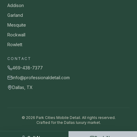
Addison
Garland
Mesquite
Rockwall
Rowlett
CONTACT
469-438-7377
info@professionaldetail.com
Dallas, TX
©
2026
Park Cities Mobile Detail. All rights reserved.
Crafted for the Dallas luxury market.