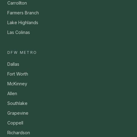
Carrollton
Farmers Branch
Lake Highlands
Las Colinas
DFW METRO
Dallas
Fort Worth
McKinney
Allen
Southlake
Grapevine
Coppell
Richardson