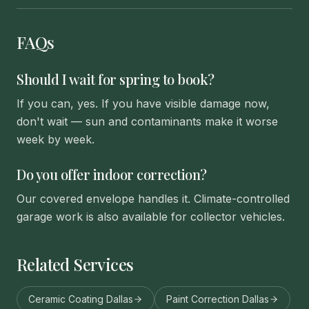
FAQs
Should I wait for spring to book?
If you can, yes. If you have visible damage now,
don't wait — sun and contaminants make it worse
week by week.
Do you offer indoor correction?
Our covered envelope handles it. Climate-controlled
garage work is also available for collector vehicles.
Related Services
Ceramic Coating Dallas
Paint Correction Dallas