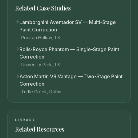
Related Case Studies
Lamborghini Aventador SV — Multi-Stage
Paint Correction
Preston Hollow, TX
Rolls-Royce Phantom — Single-Stage Paint
Correction
University Park, TX
Aston Martin V8 Vantage — Two-Stage Paint
Correction
Turtle Creek, Dallas
LIBRARY
Related Resources