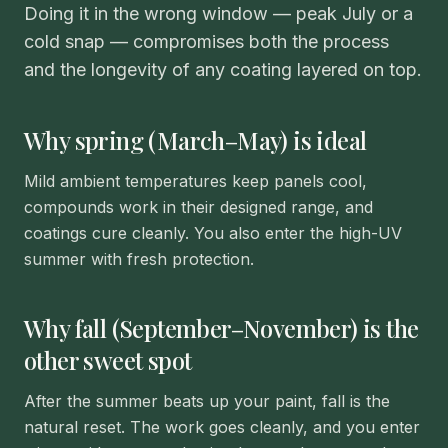
Doing it in the wrong window — peak July or a
cold snap — compromises both the process
and the longevity of any coating layered on top.
Why spring (March–May) is ideal
Mild ambient temperatures keep panels cool,
compounds work in their designed range, and
coatings cure cleanly. You also enter the high-UV
summer with fresh protection.
Why fall (September–November) is the
other sweet spot
After the summer beats up your paint, fall is the
natural reset. The work goes cleanly, and you enter