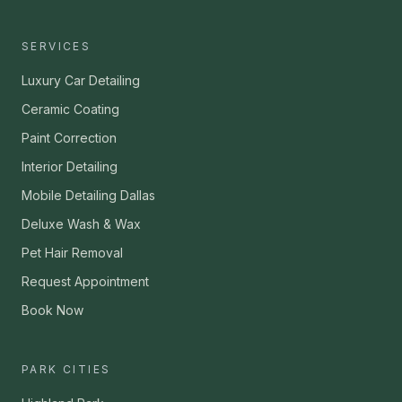
SERVICES
Luxury Car Detailing
Ceramic Coating
Paint Correction
Interior Detailing
Mobile Detailing Dallas
Deluxe Wash & Wax
Pet Hair Removal
Request Appointment
Book Now
PARK CITIES