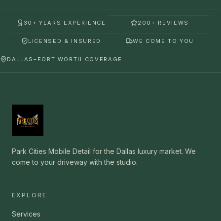
30+ YEARS EXPERIENCE
200+ REVIEWS
LICENSED & INSURED
WE COME TO YOU
DALLAS–FORT WORTH COVERAGE
Park Cities Mobile Detail for the Dallas luxury market. We
come to your driveway with the studio.
EXPLORE
Services