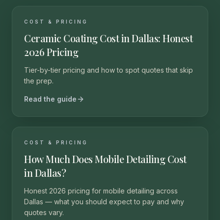
COST & PRICING
Ceramic Coating Cost in Dallas: Honest
2026 Pricing
Tier-by-tier pricing and how to spot quotes that skip
the prep.
Read the guide
COST & PRICING
How Much Does Mobile Detailing Cost
in Dallas?
Honest 2026 pricing for mobile detailing across
Dallas — what you should expect to pay and why
quotes vary.