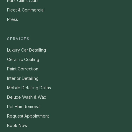
Park Cities Club
Fleet & Commercial
Press
SERVICES
Luxury Car Detailing
Ceramic Coating
Paint Correction
Interior Detailing
Mobile Detailing Dallas
Deluxe Wash & Wax
Pet Hair Removal
Request Appointment
Book Now