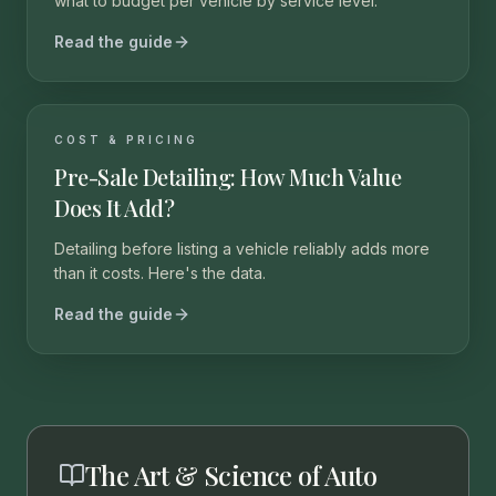
what to budget per vehicle by service level.
Read the guide
COST & PRICING
Pre-Sale Detailing: How Much Value
Does It Add?
Detailing before listing a vehicle reliably adds more
than it costs. Here's the data.
Read the guide
The Art & Science of Auto