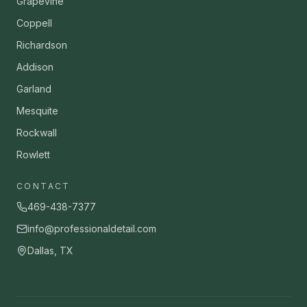
Grapevine
Coppell
Richardson
Addison
Garland
Mesquite
Rockwall
Rowlett
CONTACT
469-438-7377
info@professionaldetail.com
Dallas, TX