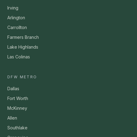
Irving
Arlington
Carrollton
Farmers Branch
Lake Highlands
Las Colinas
DFW METRO
Dallas
Fort Worth
McKinney
Allen
Southlake