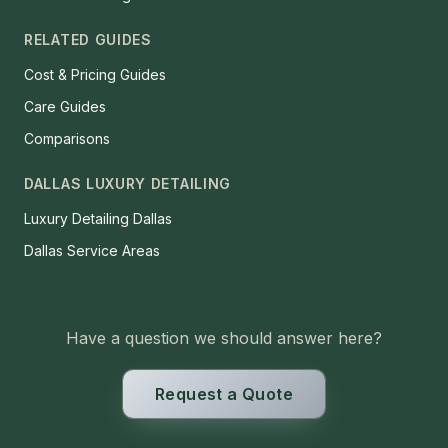
RELATED GUIDES
Cost & Pricing Guides
Care Guides
Comparisons
DALLAS LUXURY DETAILING
Luxury Detailing Dallas
Dallas Service Areas
Have a question we should answer here?
Request a Quote