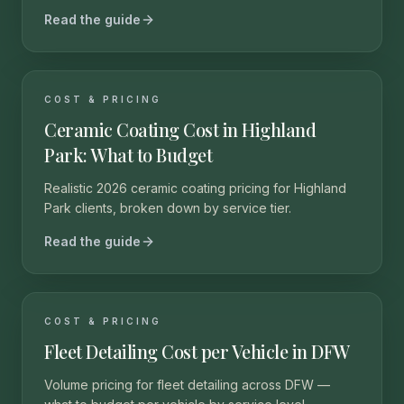
Read the guide
COST & PRICING
Ceramic Coating Cost in Highland
Park: What to Budget
Realistic 2026 ceramic coating pricing for Highland
Park clients, broken down by service tier.
Read the guide
COST & PRICING
Fleet Detailing Cost per Vehicle in DFW
Volume pricing for fleet detailing across DFW —