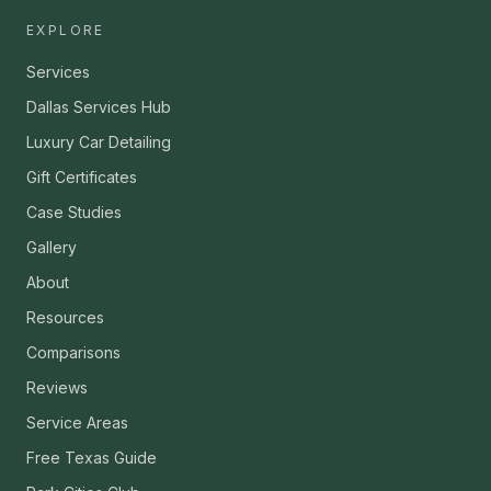
EXPLORE
Services
Dallas Services Hub
Luxury Car Detailing
Gift Certificates
Case Studies
Gallery
About
Resources
Comparisons
Reviews
Service Areas
Free Texas Guide