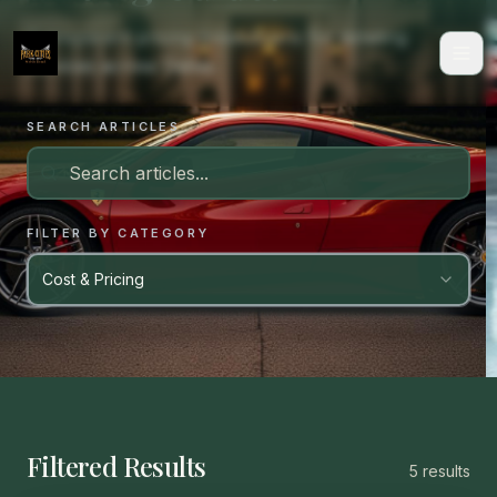
Transparent pricing breakdowns for detailing
services across Dallas.
SEARCH ARTICLES
FILTER BY CATEGORY
Cost & Pricing
Filtered Results
5
result
s