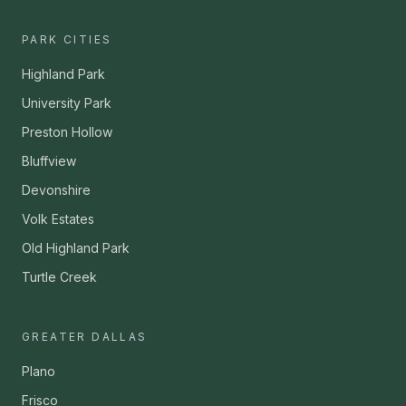
PARK CITIES
Highland Park
University Park
Preston Hollow
Bluffview
Devonshire
Volk Estates
Old Highland Park
Turtle Creek
GREATER DALLAS
Plano
Frisco