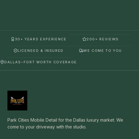
30+ YEARS EXPERIENCE
200+ REVIEWS
LICENSED & INSURED
WE COME TO YOU
DALLAS–FORT WORTH COVERAGE
Park Cities Mobile Detail for the Dallas luxury market. We
come to your driveway with the studio.