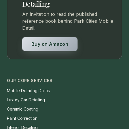
Detailing
An invitation to read the published
reference book behind Park Cities Mobile
Detail.
Buy on Amazon
OUR CORE SERVICES
Mobile Detailing Dallas
Luxury Car Detailing
Ceramic Coating
Paint Correction
Interior Detailing