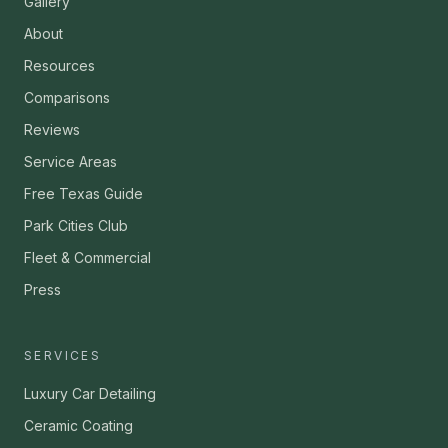
Gallery
About
Resources
Comparisons
Reviews
Service Areas
Free Texas Guide
Park Cities Club
Fleet & Commercial
Press
SERVICES
Luxury Car Detailing
Ceramic Coating