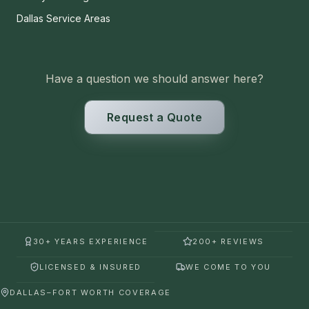
Dallas Service Areas
Have a question we should answer here?
Request a Quote
30+ YEARS EXPERIENCE
200+ REVIEWS
LICENSED & INSURED
WE COME TO YOU
DALLAS–FORT WORTH COVERAGE