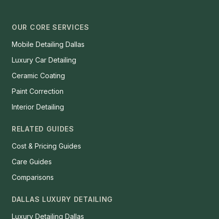
OUR CORE SERVICES
Mobile Detailing Dallas
Luxury Car Detailing
Ceramic Coating
Paint Correction
Interior Detailing
RELATED GUIDES
Cost & Pricing Guides
Care Guides
Comparisons
DALLAS LUXURY DETAILING
Luxury Detailing Dallas