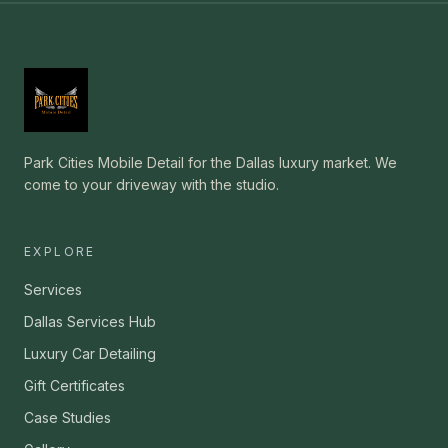
Park Cities Mobile Detail for the Dallas luxury market. We
come to your driveway with the studio.
EXPLORE
Services
Dallas Services Hub
Luxury Car Detailing
Gift Certificates
Case Studies