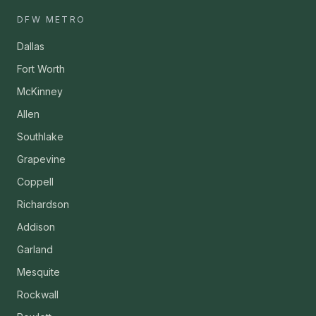
DFW METRO
Dallas
Fort Worth
McKinney
Allen
Southlake
Grapevine
Coppell
Richardson
Addison
Garland
Mesquite
Rockwall