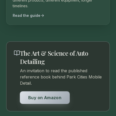
different products, different equipment, longer
timelines.
Read the guide
The Art & Science of Auto
Detailing
An invitation to read the published
reference book behind Park Cities Mobile
Detail.
Buy on Amazon