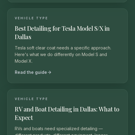
VEHICLE TYPE
Best Detailing for Tesla Model S/X in
Dallas
Tesla soft clear coat needs a specific approach.
Here's what we do differently on Model S and
Model X.
Read the guide
VEHICLE TYPE
RV and Boat Detailing in Dallas: What to
Expect
RVs and boats need specialized detailing —