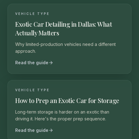
VEHICLE TYPE
Exotic Car Detailing in Dallas: What
Actually Matters
Why limited-production vehicles need a different
approach.
Read the guide
VEHICLE TYPE
How to Prep an Exotic Car for Storage
Long-term storage is harder on an exotic than
driving it. Here's the proper prep sequence.
Read the guide