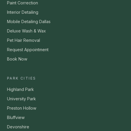
Paint Correction
Interior Detailing
Mobile Detailing Dallas
Deluxe Wash & Wax
Pet Hair Removal
Request Appointment
Book Now
PARK CITIES
Highland Park
University Park
Preston Hollow
Bluffview
Devonshire