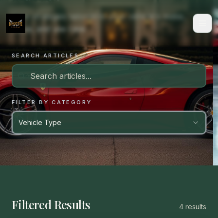
Care strategies tailored to your vehicle's make,
value, and use case.
SEARCH ARTICLES
FILTER BY CATEGORY
Vehicle Type
Filtered Results
4
result
s