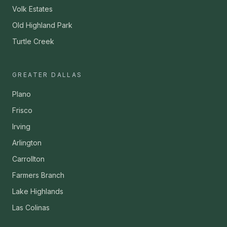
Volk Estates
Old Highland Park
Turtle Creek
GREATER DALLAS
Plano
Frisco
Irving
Arlington
Carrollton
Farmers Branch
Lake Highlands
Las Colinas