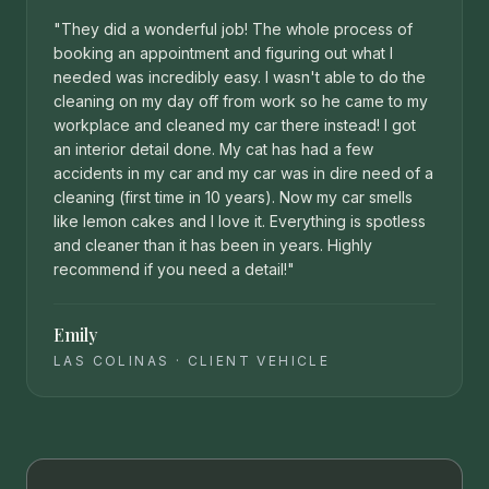
"
They did a wonderful job! The whole process of
booking an appointment and figuring out what I
needed was incredibly easy. I wasn't able to do the
cleaning on my day off from work so he came to my
workplace and cleaned my car there instead! I got
an interior detail done. My cat has had a few
accidents in my car and my car was in dire need of a
cleaning (first time in 10 years). Now my car smells
like lemon cakes and I love it. Everything is spotless
and cleaner than it has been in years. Highly
recommend if you need a detail!
"
Emily
LAS COLINAS
·
CLIENT VEHICLE