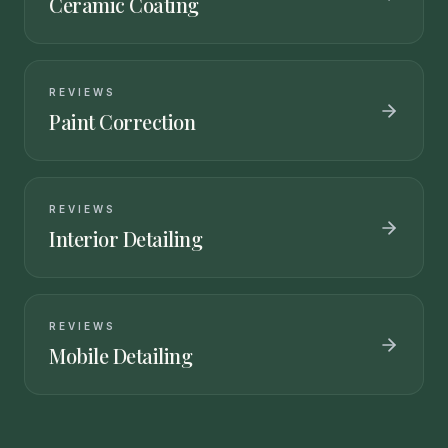
Ceramic Coating
REVIEWS
Paint Correction
REVIEWS
Interior Detailing
REVIEWS
Mobile Detailing