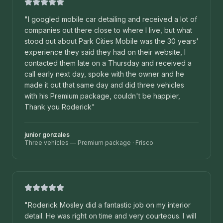
"
I googled mobile car detailing and received a lot of
companies out there close to where I live, but what
stood out about Park Cities Mobile was the 30 years'
experience they said they had on their website, I
contacted them late on a Thursday and received a
call early next day, spoke with the owner and he
made it out that same day and did three vehicles
with his Premium package, couldn't be happier,
Thank you Roderick
"
junior gonzales
Three vehicles — Premium package
·
Frisco
"
Roderick Mosley did a fantastic job on my interior
detail. He was right on time and very courteous. I will