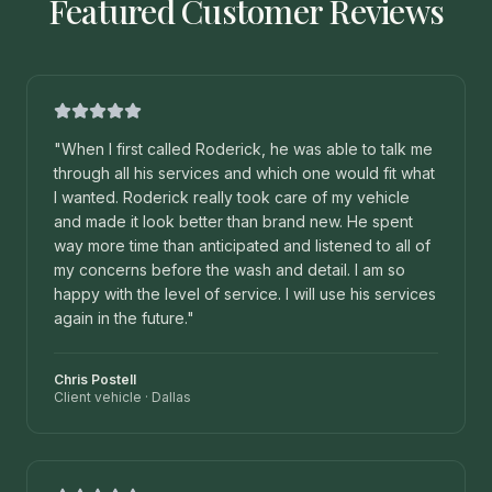
Featured Customer Reviews
"
When I first called Roderick, he was able to talk me
through all his services and which one would fit what
I wanted. Roderick really took care of my vehicle
and made it look better than brand new. He spent
way more time than anticipated and listened to all of
my concerns before the wash and detail. I am so
happy with the level of service. I will use his services
again in the future.
"
Chris Postell
Client vehicle
·
Dallas