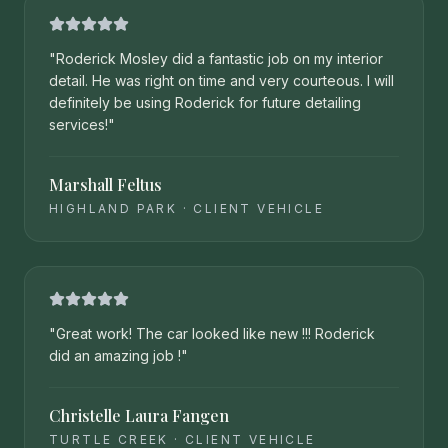
"
Roderick Mosley did a fantastic job on my interior
detail. He was right on time and very courteous. I will
definitely be using Roderick for future detailing
services!
"
Marshall Feltus
HIGHLAND PARK
·
CLIENT VEHICLE
"
Great work! The car looked like new !!! Roderick
did an amazing job !
"
Christelle Laura Fangen
TURTLE CREEK
·
CLIENT VEHICLE