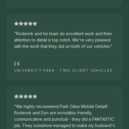
"
Roderick and his team do excellent work and their
attention to detail is top notch. We're very pleased
with the work that they did on both of our vehicles.
"
J S
UNIVERSITY PARK
·
TWO CLIENT VEHICLES
"
We highly recommend Park Cities Mobile Detail!!
Roderick and Don are incredibly friendly,
communicative and punctual - they did a FANTASTIC
job. They somehow managed to make my husband's