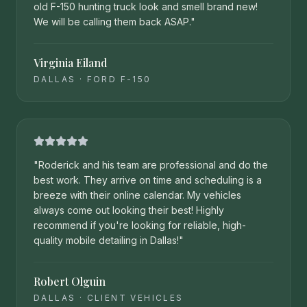
old F-150 hunting truck look and smell brand new!
We will be calling them back ASAP.
"
Virginia Eiland
DALLAS
·
FORD F-150
"
Roderick and his team are professional and do the
best work. They arrive on time and scheduling is a
breeze with their online calendar. My vehicles
always come out looking their best! Highly
recommend if you're looking for reliable, high-
quality mobile detailing in Dallas!
"
Robert Olguin
DALLAS
·
CLIENT VEHICLES