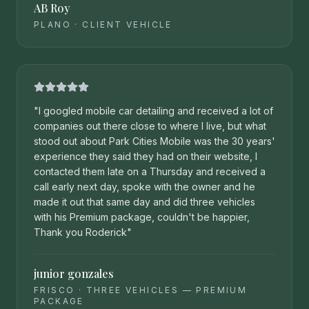
AB Roy
PLANO
·
CLIENT VEHICLE
"
I googled mobile car detailing and received a lot of
companies out there close to where I live, but what
stood out about Park Cities Mobile was the 30 years'
experience they said they had on their website, I
contacted them late on a Thursday and received a
call early next day, spoke with the owner and he
made it out that same day and did three vehicles
with his Premium package, couldn't be happier,
Thank you Roderick
"
junior gonzales
FRISCO
·
THREE VEHICLES — PREMIUM
PACKAGE