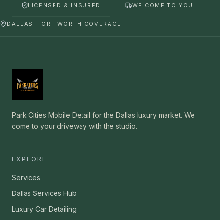
LICENSED & INSURED
WE COME TO YOU
DALLAS–FORT WORTH COVERAGE
Park Cities Mobile Detail for the Dallas luxury market. We
come to your driveway with the studio.
EXPLORE
Services
Dallas Services Hub
Luxury Car Detailing