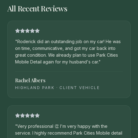
All Recent Reviews
"
Roderick did an outstanding job on my car! He was
on time, communicative, and got my car back into
great condition. We already plan to use Park Cities
Mobile Detail again for my husband's car.
"
Rachel Albers
HIGHLAND PARK
·
CLIENT VEHICLE
"
Very professional 👏 I'm very happy with the
service. I highly recommend Park Cities Mobile detail