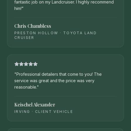
fantastic job on my Landcruiser. I highly recommend
him!
"
Chris Chambless
PRESTON HOLLOW
·
TOYOTA LAND
CRUISER
"
Professional detailers that come to you! The
service was great and the price was very
reasonable.
"
Keischel Alexander
IRVING
·
CLIENT VEHICLE