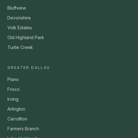
Bluffview
Devonshire
Volk Estates
Old Highland Park
Turtle Creek
GREATER DALLAS
Plano
Frisco
Irving
Arlington
Carrollton
Farmers Branch