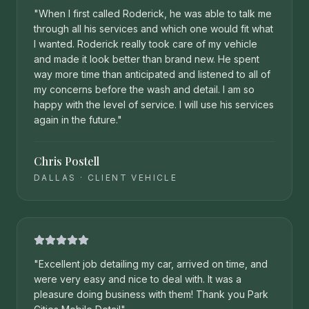
"
When I first called Roderick, he was able to talk me
through all his services and which one would fit what
I wanted. Roderick really took care of my vehicle
and made it look better than brand new. He spent
way more time than anticipated and listened to all of
my concerns before the wash and detail. I am so
happy with the level of service. I will use his services
again in the future.
"
Chris Postell
DALLAS
·
CLIENT VEHICLE
"
Excellent job detailing my car, arrived on time, and
were very easy and nice to deal with. It was a
pleasure doing business with them! Thank you Park