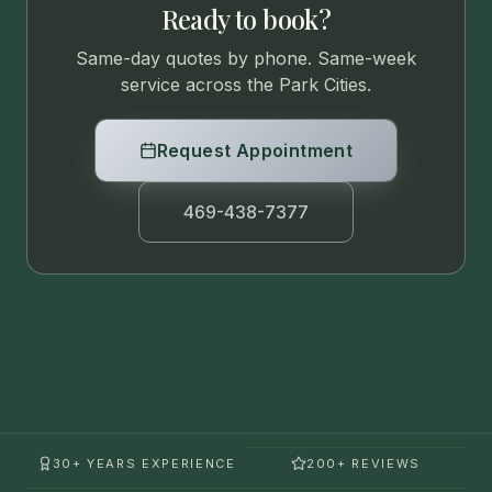
Ready to book?
Same-day quotes by phone. Same-week
service across the Park Cities.
Request Appointment
469-438-7377
30+ YEARS EXPERIENCE
200+ REVIEWS