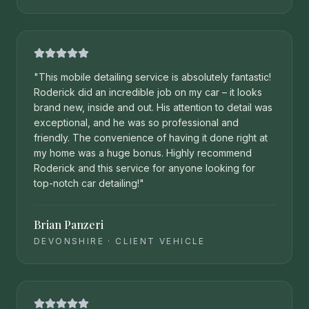
"
This mobile detailing service is absolutely fantastic!
Roderick did an incredible job on my car – it looks
brand new, inside and out. His attention to detail was
exceptional, and he was so professional and
friendly. The convenience of having it done right at
my home was a huge bonus. Highly recommend
Roderick and this service for anyone looking for
top-notch car detailing!
"
Brian Panzeri
DEVONSHIRE
·
CLIENT VEHICLE