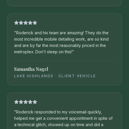
"
Roderick and his team are amazing! They do the
most incredible mobile detailing work, are so kind
and are by far the most reasonably priced in the
metroplex. Don't sleep on this!
"
Samantha Nagel
LAKE HIGHLANDS
·
CLIENT VEHICLE
"
Roderick responded to my voicemail quickly,
helped me get a convenient appointment in spite of
a technical glitch, showed up on time and did a