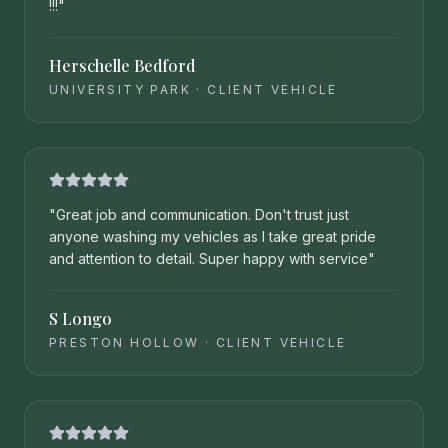
!!!
"
Herschelle Bedford
UNIVERSITY PARK
·
CLIENT VEHICLE
"
Great job and communication. Don't trust just
anyone washing my vehicles as I take great pride
and attention to detail. Super happy with service
"
S Longo
PRESTON HOLLOW
·
CLIENT VEHICLE