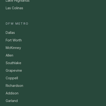
Lake Highlands
Las Colinas
DFW METRO
Dallas
Fort Worth
McKinney
Allen
Southlake
Grapevine
Coppell
Richardson
Addison
Garland