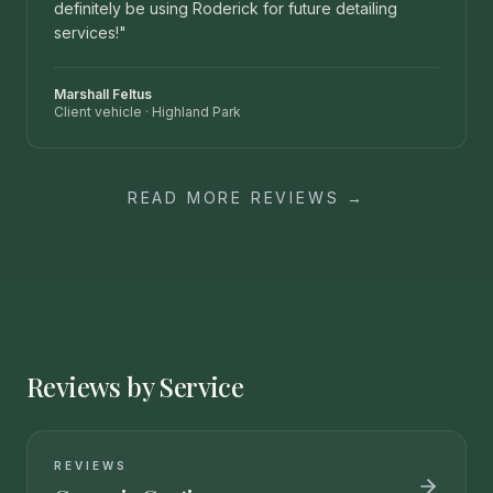
definitely be using Roderick for future detailing
services!
"
Marshall Feltus
Client vehicle
·
Highland Park
READ MORE REVIEWS →
Reviews by Service
REVIEWS