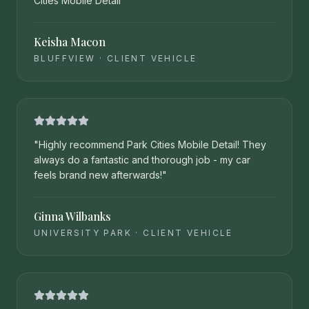
Cities Mobile Detail
"
Keisha Macon
BLUFFVIEW
·
CLIENT VEHICLE
"
Highly recommend Park Cities Mobile Detail! They
always do a fantastic and thorough job - my car
feels brand new afterwards!
"
Ginna Wilbanks
UNIVERSITY PARK
·
CLIENT VEHICLE