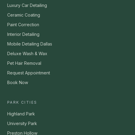
Luxury Car Detailing
Ceramic Coating
Paint Correction
Interior Detailing
Mobile Detailing Dallas
Deluxe Wash & Wax
Pet Hair Removal
Request Appointment
Book Now
PARK CITIES
Highland Park
University Park
Preston Hollow