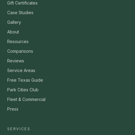
Gift Certificates
Case Studies
Gallery
About
Resources
Comparisons
Reviews
Service Areas
Free Texas Guide
Park Cities Club
Fleet & Commercial
Press
SERVICES