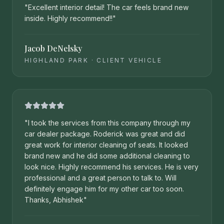
"
Excellent interior detail! The car feels brand new
inside. Highly recommend!!
"
Jacob DeNelsky
HIGHLAND PARK
·
CLIENT VEHICLE
"
I took the services from this company through my
car dealer package. Roderick was great and did
great work for interior cleaning of seats. It looked
brand new and he did some additional cleaning to
look nice. Highly recommend his services. He is very
professional and a great person to talk to. Will
definitely engage him for my other car too soon.
Thanks, Abhishek
"