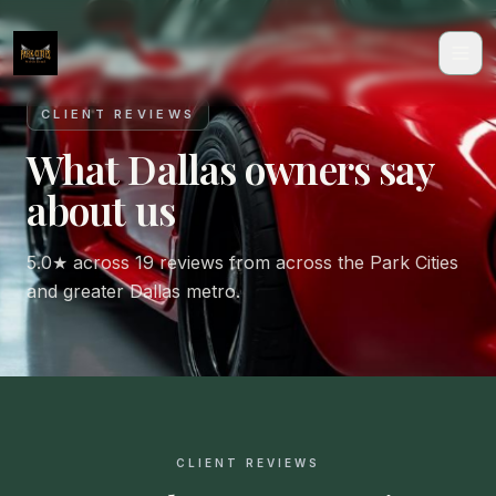
CLIENT REVIEWS
What Dallas owners say
about us
5.0★ across 19 reviews from across the Park Cities
and greater Dallas metro.
CLIENT REVIEWS