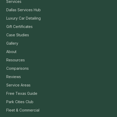
Services
Dallas Services Hub
Luxury Car Detailing
Gift Certificates
Case Studies
Gallery
About
Resources
Comparisons
Reviews
Service Areas
Free Texas Guide
Park Cities Club
Fleet & Commercial