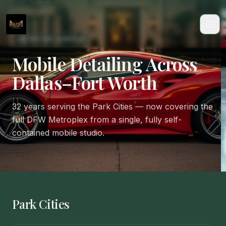
SERVICE AREAS
Mobile Detailing Across
Dallas–Fort Worth
32 years serving the Park Cities — now covering the
full DFW Metroplex from a single, fully self-
contained mobile studio.
Park Cities