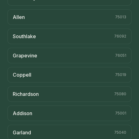
Allen
75013
Southlake
76092
Grapevine
76051
Coppell
75019
Richardson
75080
Addison
75001
Garland
75040