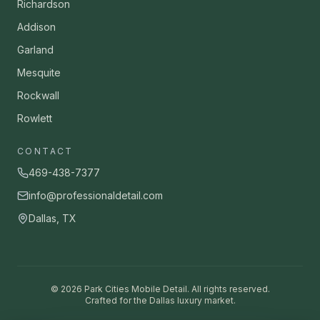
Richardson
Addison
Garland
Mesquite
Rockwall
Rowlett
CONTACT
469-438-7377
info@professionaldetail.com
Dallas, TX
©
2026
Park Cities Mobile Detail. All rights reserved.
Crafted for the Dallas luxury market.