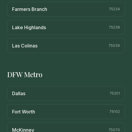
Farmers Branch
75234
Lake Highlands
75238
Las Colinas
75039
DFW Metro
Dallas
75201
Fort Worth
76102
McKinney
75070