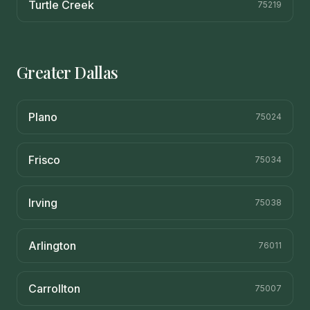
Turtle Creek
75219
Greater Dallas
Plano
75024
Frisco
75034
Irving
75038
Arlington
76011
Carrollton
75007