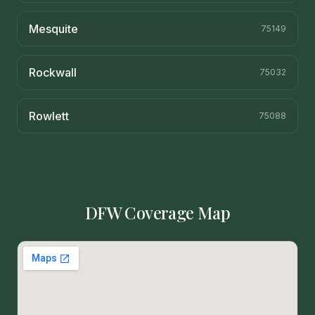
Mesquite
75149
Rockwall
75032
Rowlett
75088
DFW Coverage Map