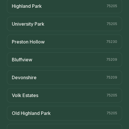
Highland Park
75205
University Park
75205
Preston Hollow
75230
Bluffview
75209
Devonshire
75209
Volk Estates
75205
Old Highland Park
75205