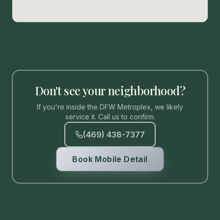
Don't see your neighborhood?
If you're inside the DFW Metroplex, we likely
service it. Call us to confirm.
(469) 438-7377
Book Mobile Detail