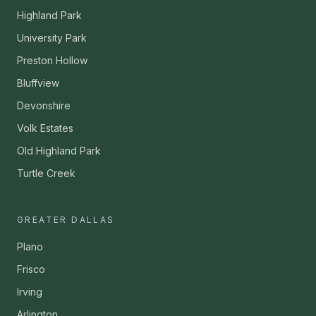
Highland Park
University Park
Preston Hollow
Bluffview
Devonshire
Volk Estates
Old Highland Park
Turtle Creek
GREATER DALLAS
Plano
Frisco
Irving
Arlington