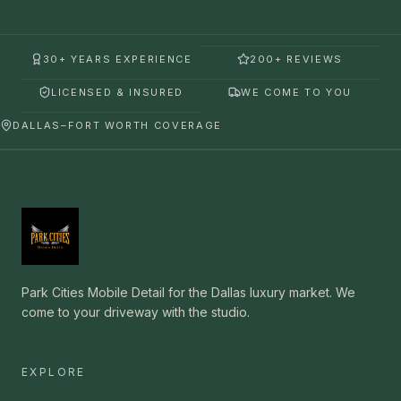
30+ YEARS EXPERIENCE
200+ REVIEWS
LICENSED & INSURED
WE COME TO YOU
DALLAS–FORT WORTH COVERAGE
Park Cities Mobile Detail for the Dallas luxury market. We
come to your driveway with the studio.
EXPLORE