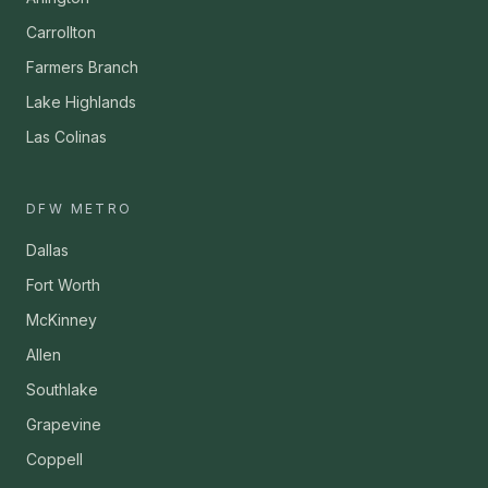
Carrollton
Farmers Branch
Lake Highlands
Las Colinas
DFW METRO
Dallas
Fort Worth
McKinney
Allen
Southlake
Grapevine
Coppell