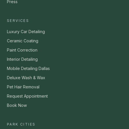
Press
SERVICES
Luxury Car Detailing
Ceramic Coating
Paint Correction
Interior Detailing
Mobile Detailing Dallas
Deluxe Wash & Wax
Pet Hair Removal
Request Appointment
Book Now
PARK CITIES